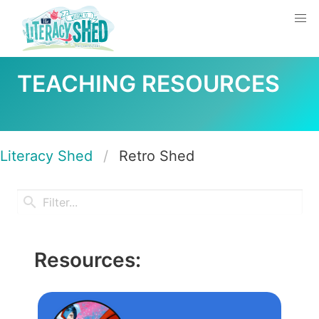
TEACHING RESOURCES
Literacy Shed
Retro Shed
Resources: