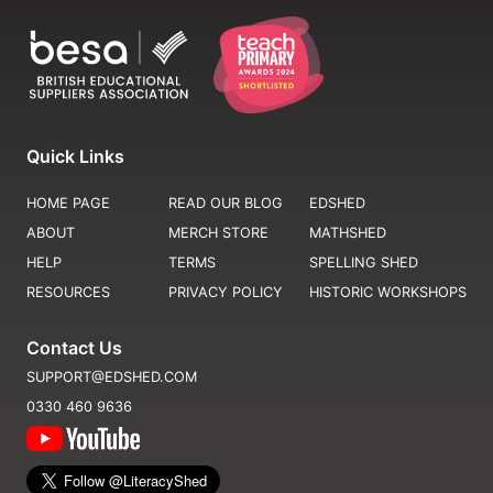
Quick Links
HOME PAGE
READ OUR BLOG
EDSHED
ABOUT
MERCH STORE
MATHSHED
HELP
TERMS
SPELLING SHED
RESOURCES
PRIVACY POLICY
HISTORIC WORKSHOPS
Contact Us
SUPPORT@EDSHED.COM
0330 460 9636