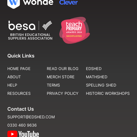
Quick Links
HOME PAGE
READ OUR BLOG
EDSHED
ABOUT
MERCH STORE
MATHSHED
HELP
TERMS
SPELLING SHED
RESOURCES
PRIVACY POLICY
HISTORIC WORKSHOPS
Contact Us
SUPPORT@EDSHED.COM
0330 460 9636