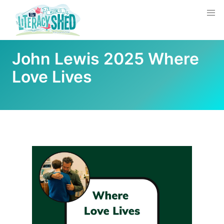
John Lewis 2025 Where
Love Lives