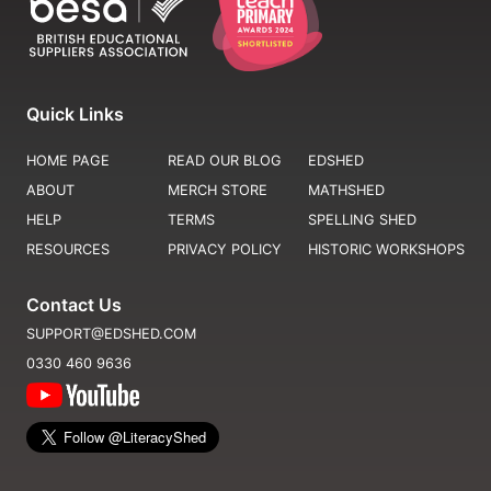
Quick Links
HOME PAGE
READ OUR BLOG
EDSHED
ABOUT
MERCH STORE
MATHSHED
HELP
TERMS
SPELLING SHED
RESOURCES
PRIVACY POLICY
HISTORIC WORKSHOPS
Contact Us
SUPPORT@EDSHED.COM
0330 460 9636