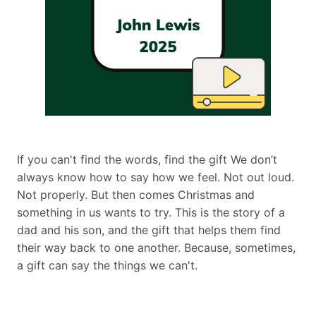
If you can't find the words, find the gift We don’t
always know how to say how we feel. Not out loud.
Not properly. But then comes Christmas and
something in us wants to try. This is the story of a
dad and his son, and the gift that helps them find
their way back to one another. Because, sometimes,
a gift can say the things we can't.