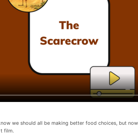
e know we should all be making better food choices, but no
t film.