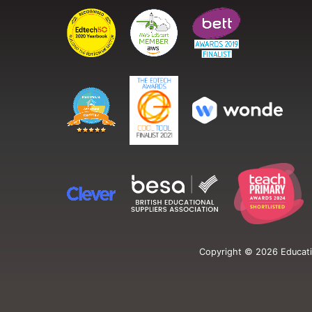
Copyright ©
2026
Educati