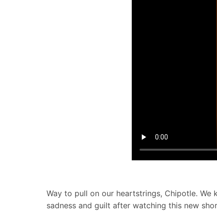
Way to pull on our heartstrings, Chipotle. W
sadness and guilt after watching this new shor