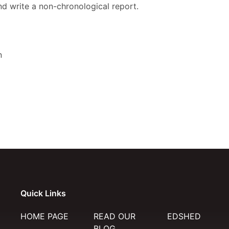
d write a non-chronological report.
n
Quick Links
HOME PAGE
READ OUR
EDSHED
BLOG