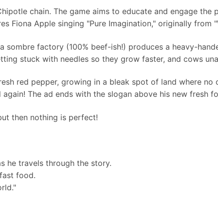
 Chipotle chain. The game aims to educate and engage the p
es Fiona Apple singing "Pure Imagination," originally from
 a sombre factory (100% beef-ish!) produces a heavy-hand
tting stuck with needles so they grow faster, and cows una
 fresh red pepper, growing in a bleak spot of land where no 
l again! The ad ends with the slogan above his new fresh fo
but then nothing is perfect!
s he travels through the story.
fast food.
rld."