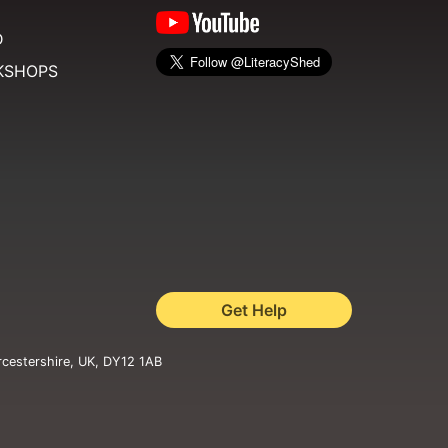
D
KSHOPS
Get Help
rcestershire, UK, DY12 1AB