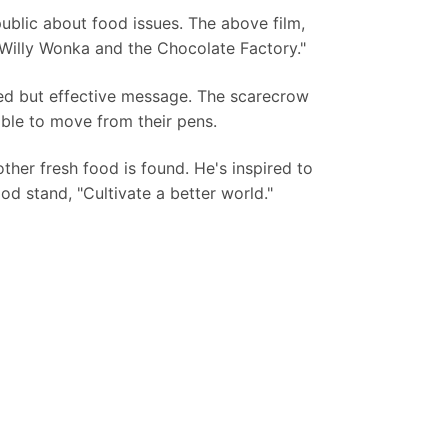
ublic about food issues. The above film,
 "Willy Wonka and the Chocolate Factory."
ed but effective message. The scarecrow
ble to move from their pens.
other fresh food is found. He's inspired to
od stand, "Cultivate a better world."