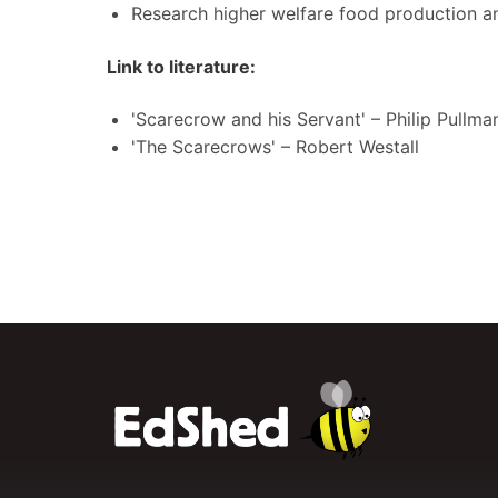
Research higher welfare food production an
Link to literature:
'Scarecrow and his Servant' – Philip Pullma
'The Scarecrows' – Robert Westall