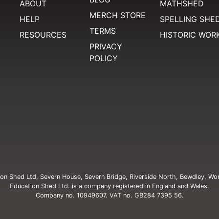
ABOUT
MATHSHED
MERCH STORE
HELP
SPELLING SHE
TERMS
RESOURCES
HISTORIC WOR
PRIVACY
POLICY
on Shed Ltd, Severn House, Severn Bridge, Riverside North, Bewdley, Wo
Education Shed Ltd. is a company registered in England and Wales.
Company no. 10949607. VAT no. GB284 7395 56.