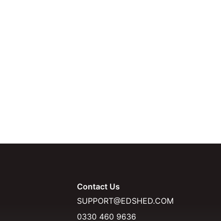
Contact Us
SUPPORT@EDSHED.COM
0330 460 9636