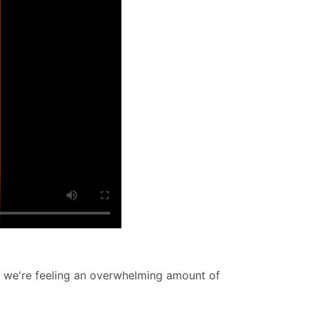
w we're feeling an overwhelming amount of