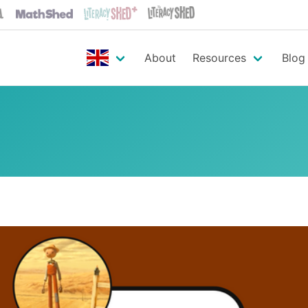
About
Resources
Blog