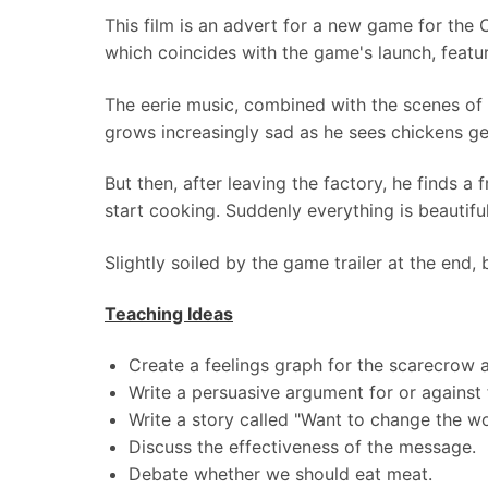
This film is an advert for a new game for the
which coincides with the game's launch, featur
The eerie music, combined with the scenes of
grows increasingly sad as he sees chickens ge
But then, after leaving the factory, he finds a
start cooking. Suddenly everything is beautifu
Slightly soiled by the game trailer at the end, 
Teaching Ideas
Create a feelings graph for the scarecrow a
Write a persuasive argument for or against 
Write a story called "Want to change the wo
Discuss the effectiveness of the message.
Debate whether we should eat meat.