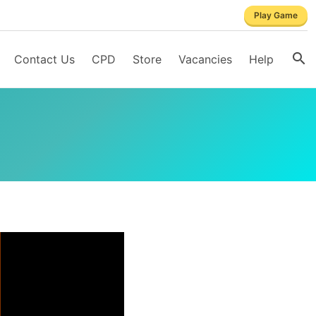
Play Game
Contact Us
CPD
Store
Vacancies
Help