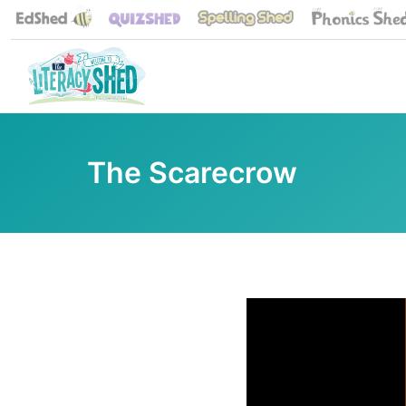
The Scarecrow