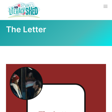
The Letter