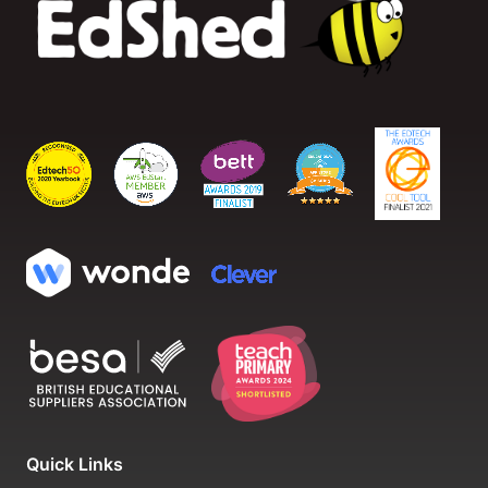
Quick Links