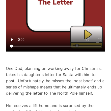
One Dad, planning on working away for Christmas,
takes his daughter's letter for Santa with him to
post. Unfortunately, he misses the 'post boat' and a
series of mishaps means that he ultimately ends up
delivering the letter to The North Pole himself.
He receives a lift home and is surprised by the