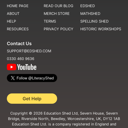
HOME PAGE
READ OUR BLOG
EDSHED
ABOUT
MERCH STORE
MATHSHED
HELP
TERMS
SPELLING SHED
RESOURCES
PRIVACY POLICY
HISTORIC WORKSHOPS
Contact Us
SUPPORT@EDSHED.COM
0330 460 9636
Get Help
Copyright ©
2026
Education Shed Ltd, Severn House, Severn
Bridge, Riverside North, Bewdley, Worcestershire, UK, DY12 1AB
Education Shed Ltd. is a company registered in England and