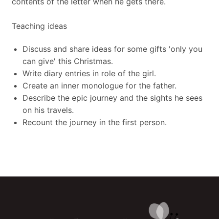
contents of the letter when he gets there.
Teaching ideas
Discuss and share ideas for some gifts 'only you
can give' this Christmas.
Write diary entries in role of the girl.
Create an inner monologue for the father.
Describe the epic journey and the sights he sees
on his travels.
Recount the journey in the first person.