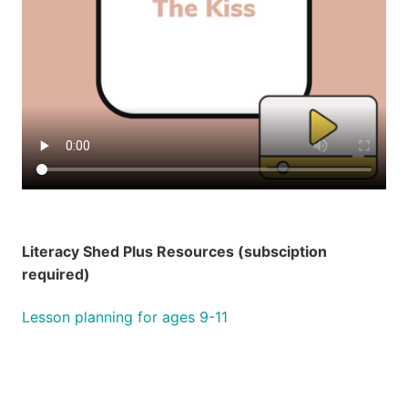
Literacy Shed Plus Resources (subsciption
required)
Lesson planning for ages 9-11