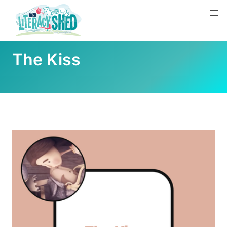
The Kiss