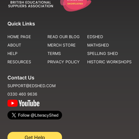
Quick Links
HOME PAGE
READ OUR BLOG
EDSHED
ABOUT
MERCH STORE
MATHSHED
HELP
TERMS
SPELLING SHED
RESOURCES
PRIVACY POLICY
HISTORIC WORKSHOPS
Contact Us
SUPPORT@EDSHED.COM
0330 460 9636
Get Help