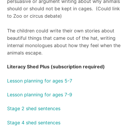
persuasive or argument writing about why animals
should or should not be kept in cages. (Could link
to Zoo or circus debate)
The children could write their own stories about
beautiful things that came out of the hat, writing
internal monologues about how they feel when the
animals escape.
Literacy Shed Plus (subscription required)
Lesson planning for ages 5-7
Lesson planning for ages 7-9
Stage 2 shed sentences
Stage 4 shed sentences