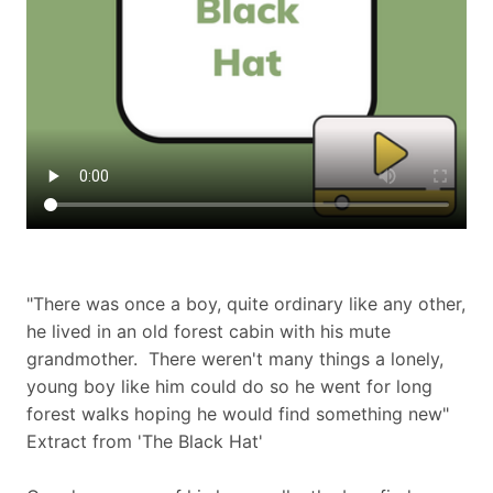
"There was once a boy, quite ordinary like any other,
he lived in an old forest cabin with his mute
grandmother. There weren't many things a lonely,
young boy like him could do so he went for long
forest walks hoping he would find something new"
Extract from 'The Black Hat'