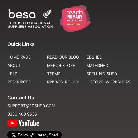
Quick Links
HOME PAGE
READ OUR BLOG
EDSHED
ABOUT
MERCH STORE
MATHSHED
HELP
TERMS
SPELLING SHED
RESOURCES
PRIVACY POLICY
HISTORIC WORKSHOPS
Contact Us
SUPPORT@EDSHED.COM
0330 460 9636