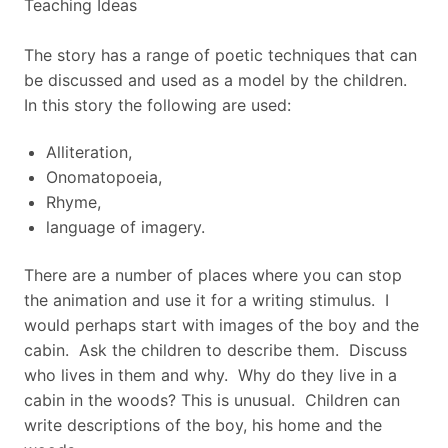
Teaching Ideas
The story has a range of poetic techniques that can
be discussed and used as a model by the children.
In this story the following are used:
Alliteration,
Onomatopoeia,
Rhyme,
language of imagery.
There are a number of places where you can stop
the animation and use it for a writing stimulus. I
would perhaps start with images of the boy and the
cabin. Ask the children to describe them. Discuss
who lives in them and why. Why do they live in a
cabin in the woods? This is unusual. Children can
write descriptions of the boy, his home and the