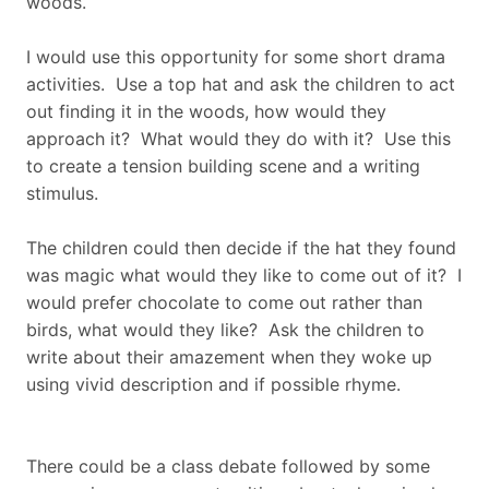
woods.
I would use this opportunity for some short drama
activities. Use a top hat and ask the children to act
out finding it in the woods, how would they
approach it? What would they do with it? Use this
to create a tension building scene and a writing
stimulus.
The children could then decide if the hat they found
was magic what would they like to come out of it? I
would prefer chocolate to come out rather than
birds, what would they like? Ask the children to
write about their amazement when they woke up
using vivid description and if possible rhyme.
There could be a class debate followed by some