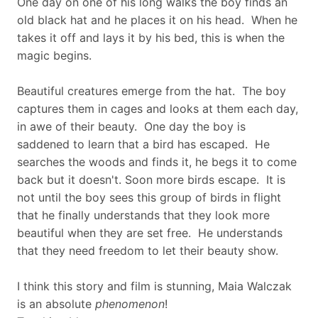
One day on one of his long walks the boy finds an
old black hat and he places it on his head. When he
takes it off and lays it by his bed, this is when the
magic begins.
Beautiful creatures emerge from the hat. The boy
captures them in cages and looks at them each day,
in awe of their beauty. One day the boy is
saddened to learn that a bird has escaped. He
searches the woods and finds it, he begs it to come
back but it doesn't. Soon more birds escape. It is
not until the boy sees this group of birds in flight
that he finally understands that they look more
beautiful when they are set free. He understands
that they need freedom to let their beauty show.
I think this story and film is stunning, Maia Walczak
is an absolute
phenomenon
!