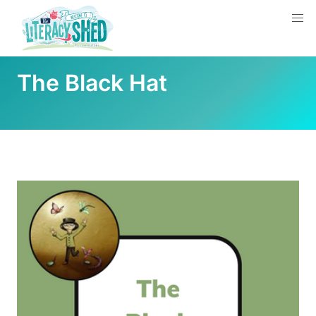
The Black Hat