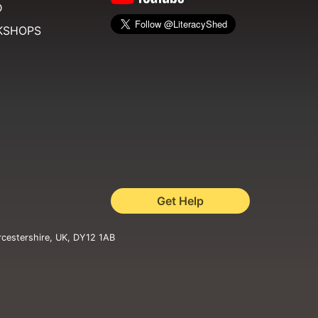
D
KSHOPS
Get Help
rcestershire, UK, DY12 1AB