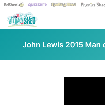
John Lewis 2015 Man 