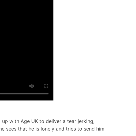
up with Age UK to deliver a tear jerking,
he sees that he is lonely and tries to send him