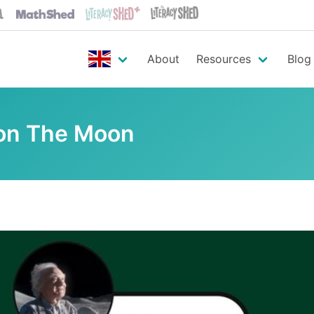
About
Resources
Blog
on The Moon