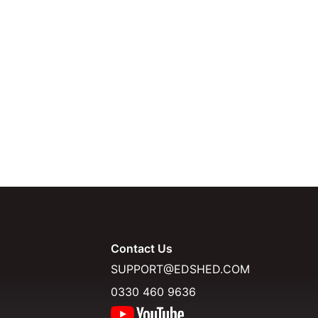
Contact Us
SUPPORT@EDSHED.COM
0330 460 9636