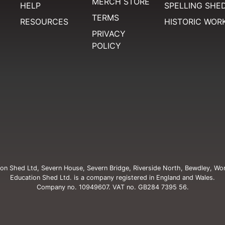
MERCH STORE
HELP
SPELLING SHE
TERMS
RESOURCES
HISTORIC WOR
PRIVACY
POLICY
on Shed Ltd, Severn House, Severn Bridge, Riverside North, Bewdley, Wo
Education Shed Ltd. is a company registered in England and Wales.
Company no. 10949607. VAT no. GB284 7395 56.