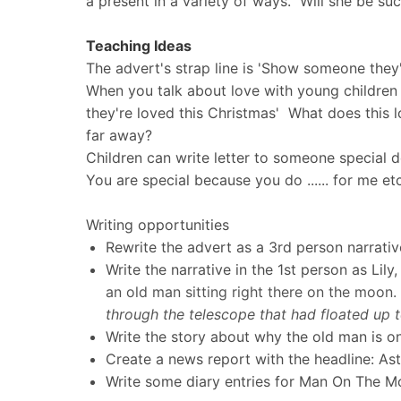
a present in a variety of ways. Will she be su
Teaching Ideas
The advert's strap line is 'Show someone they'
When you talk about love with young children 
they're loved this Christmas' What does thi
far away?
Children can write letter to someone special d
You are special because you do ...... for me e
Writing opportunities
Rewrite the advert as a 3rd person narrati
Write the narrative in the 1st person as Lil
an old man sitting right there on the moon.
through the telescope that had floated up to
Write the story about why the old man is on
Create a news report with the headline: As
Write some diary entries for Man On The 