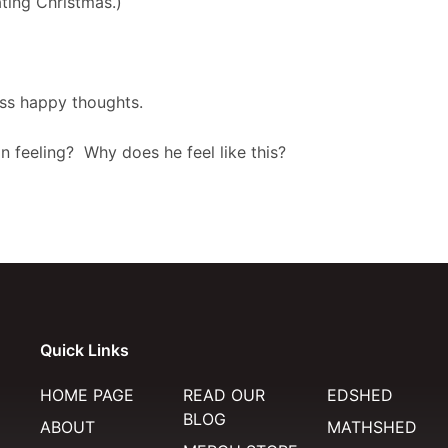
ting Christmas.)
cuss happy thoughts.
 feeling? Why does he feel like this?
Quick Links
HOME PAGE
READ OUR
EDSHED
BLOG
ABOUT
MATHSHED