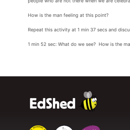
people who are not there when we are celebra
How is the man feeling at this point?
Repeat this activity at 1 min 37 secs and dis
1 min 52 sec: What do we see? How is the man