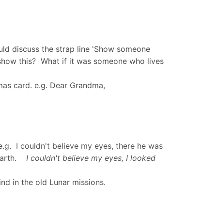
ould discuss the strap line 'Show someone
how this? What if it was someone who lives
stmas card. e.g. Dear Grandma,
 e.g.
I couldn't believe my eyes, there he was
t Earth.
I couldn't believe my eyes, I looked
nd in the old Lunar missions.