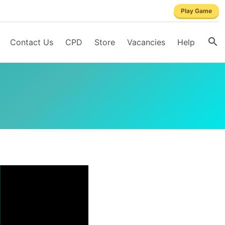
Play Game
Contact Us
CPD
Store
Vacancies
Help