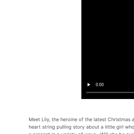
Meet Lily, the heroine of the latest Christma
heart string pulling story about a little girl 