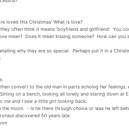
ccessful?
re loved this Christmas' What is love?
they often think it means 'boyfriend and girlfriend' You c
s love mean? Does it mean kissing someone? How can you s
etailing why they are so special. Perhaps put it in a Chri
tc
ve.
y, then convert to the old man in parts echoing her feelings.
 Sitting on a bench, looking all lonely and staring down a
 me and I saw a little girl looking back.
 the moon. - Is he there through choice or was he left behi
tronaut discovered 50 years late.
Moon