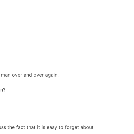
e man over and over again.
en?
s the fact that it is easy to forget about