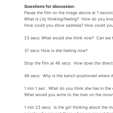
Questions for discussion:
Pause the film on the image above at 1 second
What is Lily thinking/feeling? How do you kn
How could you show sadness? How could you
23 secs: What would she think now? Can we th
37 secs: How is she feeling now?
Stop the film at 46 secs: How does the direct
49 secs: Why is the bench positioned where it
1 min 1 sec: What do you think she has in the
What would you write to the man on the mo
1 min 23 secs: Is the girl thinking about the 