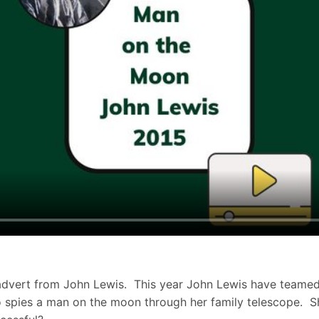
s advert from John Lewis. This year John Lewis have teamed 
who spies a man on the moon through her family telescope. S