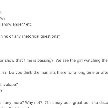
.
ow?
 show anger? etc
ink of any rhetorical questions?
or show that time is passing? We see the girl watching th
 is? Do you think the man sits there for a long time or oft
 envelope?
on?
man any more? Why not? (This may be a great point to discus