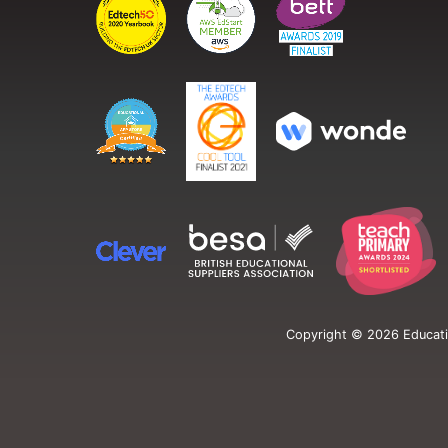
Copyright ©
2026
Educati