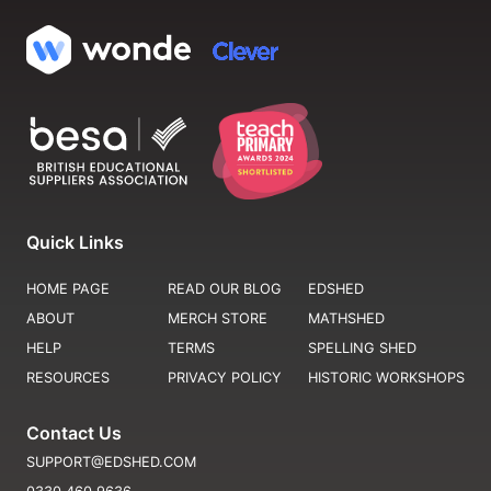
Quick Links
HOME PAGE
READ OUR BLOG
EDSHED
ABOUT
MERCH STORE
MATHSHED
HELP
TERMS
SPELLING SHED
RESOURCES
PRIVACY POLICY
HISTORIC WORKSHOPS
Contact Us
SUPPORT@EDSHED.COM