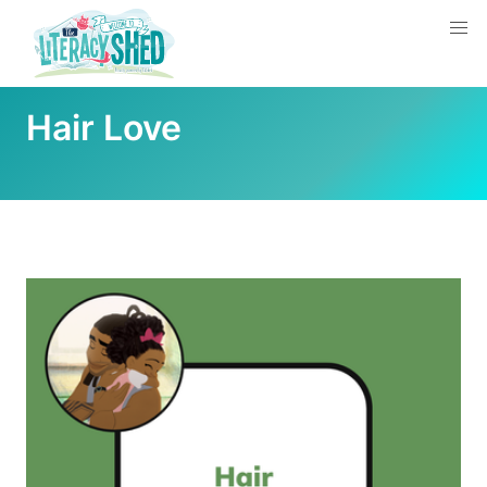
Hair Love