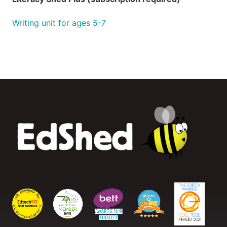
Writing unit for ages 5-7