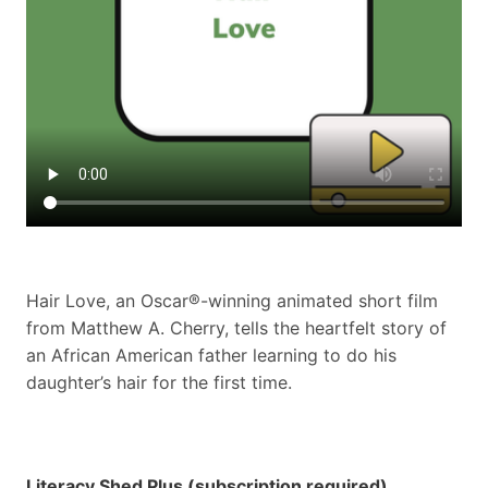
Hair Love, an Oscar®-winning animated short film
from Matthew A. Cherry, tells the heartfelt story of
an African American father learning to do his
daughter’s hair for the first time.
Literacy Shed Plus (subscription required)