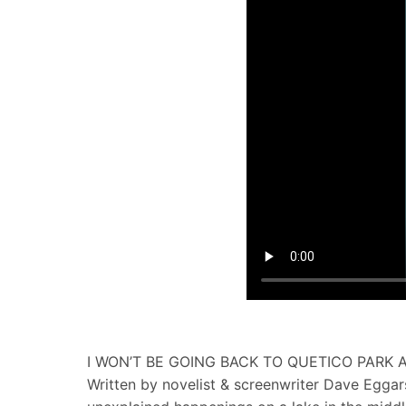
I WON’T BE GOING BACK TO QUETICO PARK
Written by novelist & screenwriter Dave Eggar