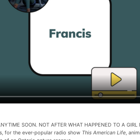
 ANYTIME SOON. NOT AFTER WHAT HAPPENED TO A GIRL
s, for the ever-popular radio show
This American Life
, ani