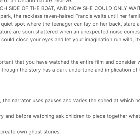
e of an Ontario nature reserve.
H SIDE OF THE BOAT, AND NOW SHE COULD ONLY WAIT 
park, the reckless raven-haired Francis waits until her fam
 quiet spot where the teenager can lay on her back, stare at
 nature are soon shattered when an unexpected noise comes
could close your eyes and let your imagination run wild, it’
ortant that you have watched the entire film and consider wh
, though the story has a dark undertone and implication of 
on, the narrator uses pauses and varies the speed at which h
ry and before watching ask children to piece together wh
to create own ghost stories.