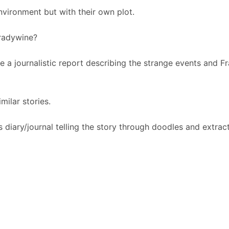
environment but with their own plot.
Bradywine?
e a journalistic report describing the strange events and F
milar stories.
's diary/journal telling the story through doodles and extrac