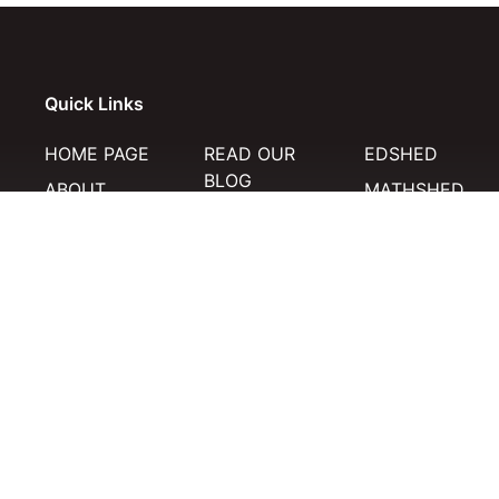
Quick Links
HOME PAGE
READ OUR
EDSHED
BLOG
ABOUT
MATHSHED
MERCH STORE
HELP
SPELLING SHE
TERMS
RESOURCES
HISTORIC WOR
PRIVACY
POLICY