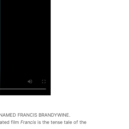
 NAMED FRANCIS BRANDYWINE.
mated film
Francis
is the tense tale of the