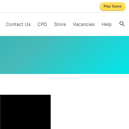
Play Game
Contact Us
CPD
Store
Vacancies
Help