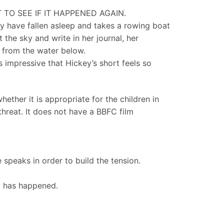
TO SEE IF IT HAPPENED AGAIN.
ily have fallen asleep and takes a rowing boat
 the sky and write in her journal, her
 from the water below.
s impressive that Hickey’s short feels so
ether it is appropriate for the children in
threat. It does not have a BBFC film
e speaks in order to build the tension.
at has happened.