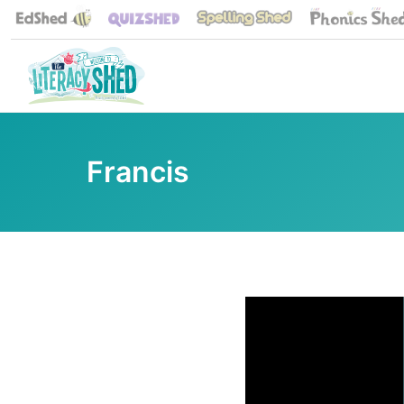
Francis