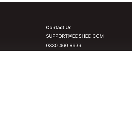
Contact Us
SUPPORT@EDSHED.COM
0330 460 9636
D
KSHOPS