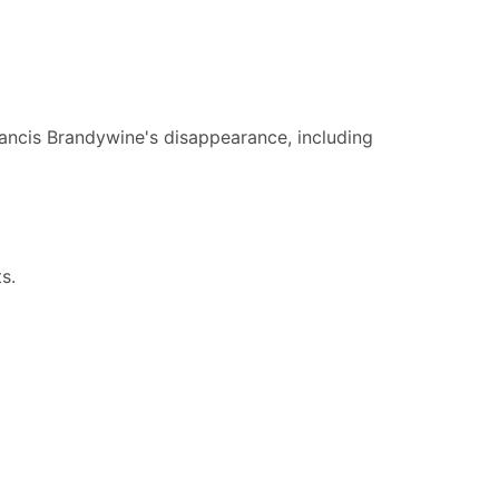
rancis Brandywine's disappearance, including
ts.