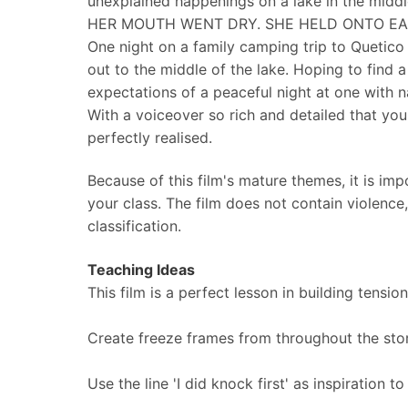
unexplained happenings on a lake in the middl
HER MOUTH WENT DRY. SHE HELD ONTO EAC
One night on a family camping trip to Quetico 
out to the middle of the lake. Hoping to find a
expectations of a peaceful night at one with
With a voiceover so rich and detailed that you 
perfectly realised.
Because of this film's mature themes, it is imp
your class. The film does not contain violence
classification.
Teaching Ideas
This film is a perfect lesson in building tensi
Create freeze frames from throughout the sto
Use the line 'I did knock first' as inspiration 