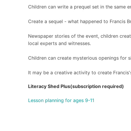
Children can write a prequel set in the same 
Create a sequel - what happened to Francis 
Newspaper stories of the event, children creat
local experts and witnesses.
Children can create mysterious openings for si
It may be a creative activity to create Francis
Literacy Shed Plus(subscription required)
Lesson planning for ages 9-11