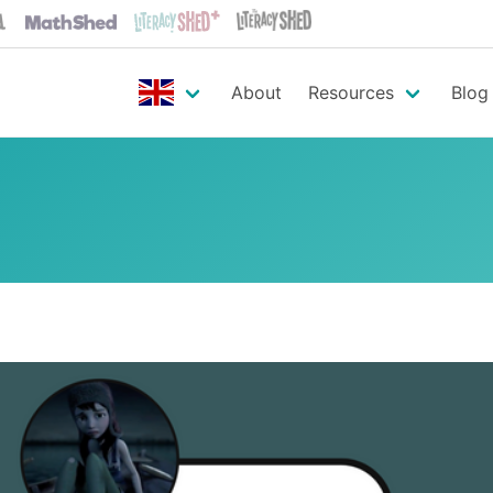
About
Resources
Blog