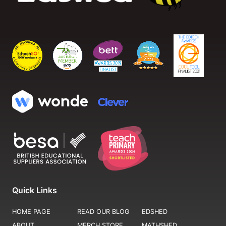
Quick Links
HOME PAGE
READ OUR BLOG
EDSHED
ABOUT
MERCH STORE
MATHSHED