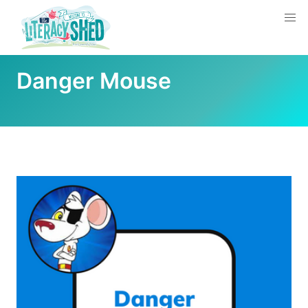
Danger Mouse