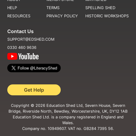
HELP
TERMS
SPELLING SHED
RESOURCES
PRIVACY POLICY
HISTORIC WORKSHOPS
Contact Us
SUPPORT@EDSHED.COM
0330 460 9636
Get Help
Copyright ©
2026
Education Shed Ltd, Severn House, Severn
Bridge, Riverside North, Bewdley, Worcestershire, UK, DY12 1AB
Education Shed Ltd. is a company registered in England and
Wales.
Company no. 10949607. VAT no. GB284 7395 56.