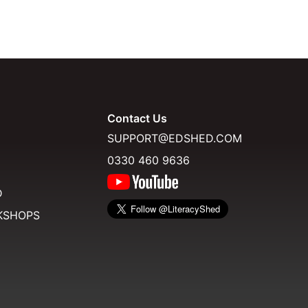
Contact Us
SUPPORT@EDSHED.COM
0330 460 9636
D
KSHOPS