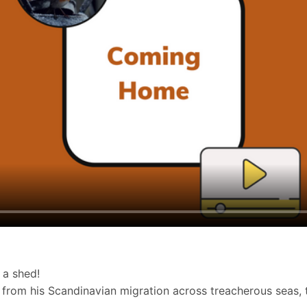
f a shed!
me from his Scandinavian migration across treacherous seas,