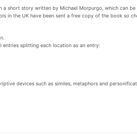
 a short story written by Michael Morpurgo, which can be
ls in the UK have been sent a free copy of the book so che
in.
l entries splitting each location as an entry:
riptive devices such as similes, metaphors and personifica