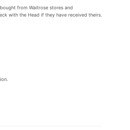
 bought from Waitrose stores and
ck with the Head if they have received theirs.
tion.