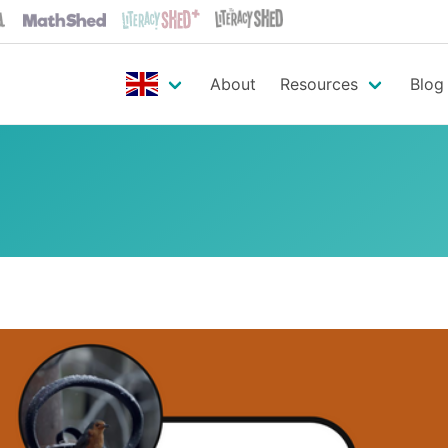
About
Resources
Blog