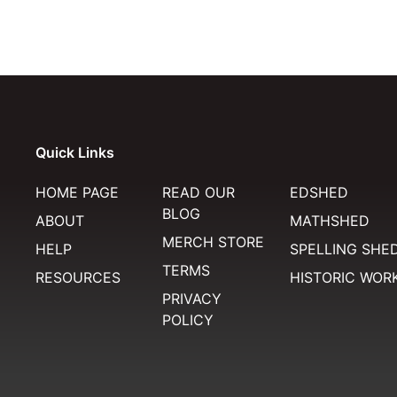
Quick Links
HOME PAGE
READ OUR
EDSHED
BLOG
ABOUT
MATHSHED
MERCH STORE
HELP
SPELLING SHE
TERMS
RESOURCES
HISTORIC WOR
PRIVACY
POLICY