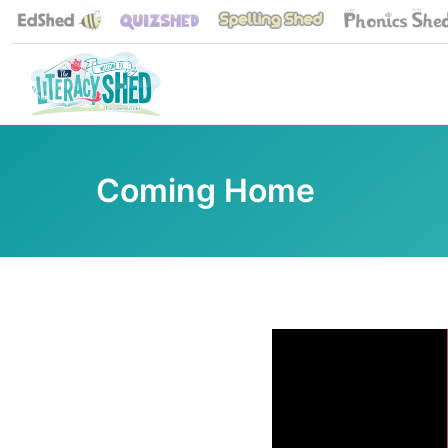
Coming Home