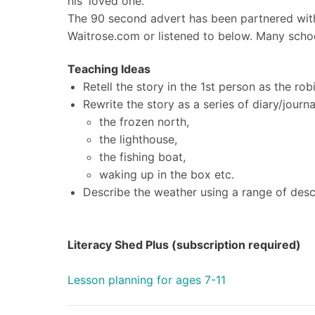
his 'loved one.'
The 90 second advert has been partnered with
Waitrose.com or listened to below.
Many schoo
Teaching Ideas
Retell the story in the 1st person as the rob
Rewrite the story as a series of diary/journa
the frozen north,
the lighthouse,
the fishing boat,
waking up in the box etc.
Describe the weather using a range of desc
Literacy Shed Plus (subscription required)
Lesson planning for ages 7-11