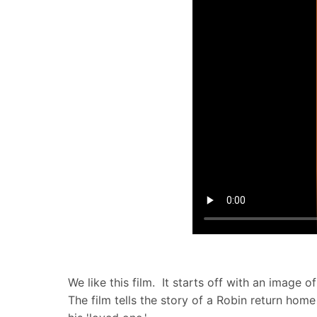
We like this film. It starts off with an image o
The film tells the story of a Robin return ho