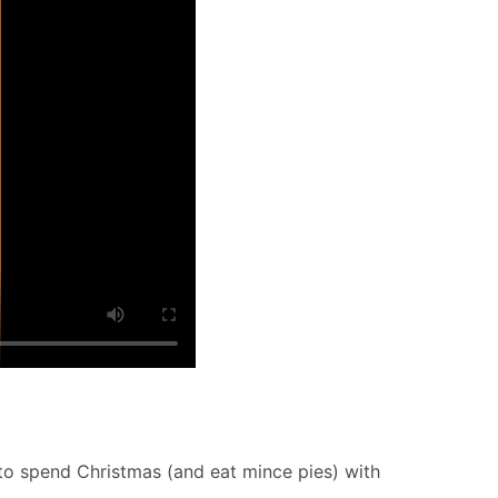
 to spend Christmas (and eat mince pies) with