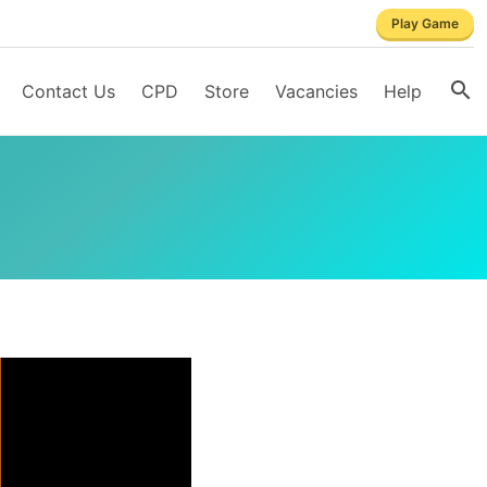
Play Game
Contact Us
CPD
Store
Vacancies
Help