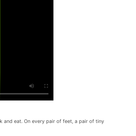
k and eat. On every pair of feet, a pair of tiny