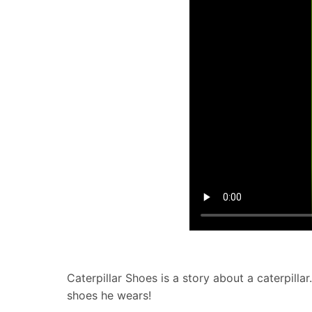
Caterpillar Shoes is a story about a caterpillar
shoes he wears!