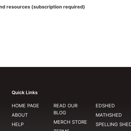
 and resources (subscription required)
Quick Links
HOME PAGE
READ OUR
EDSHED
BLOG
ABOUT
MATHSHED
MERCH STORE
HELP
SPELLING SHE