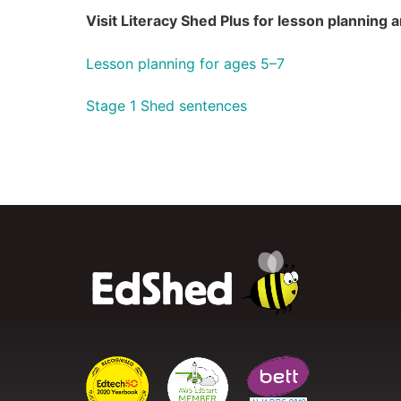
Visit Literacy Shed Plus for lesson planning
Lesson planning for ages 5–7
Stage 1 Shed sentences