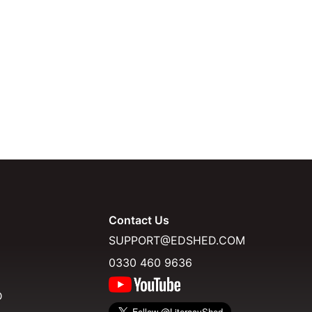
Contact Us
SUPPORT@EDSHED.COM
0330 460 9636
D