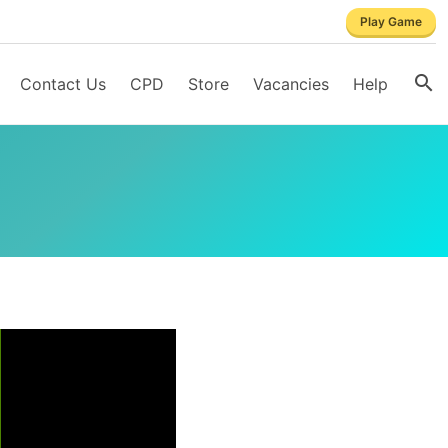
Play Game
Contact Us
CPD
Store
Vacancies
Help