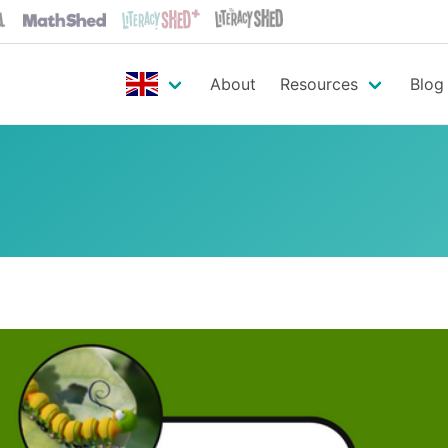
About
Resources
Blog