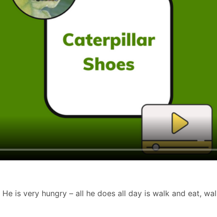
. He is very hungry – all he does all day is walk and eat, wal