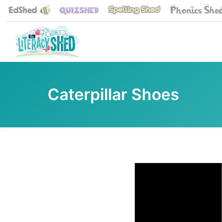
Caterpillar Shoes