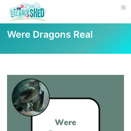
Were Dragons Real