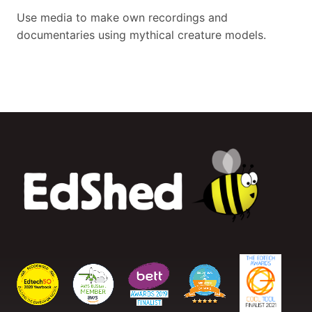
Use media to make own recordings and
documentaries using mythical creature models.