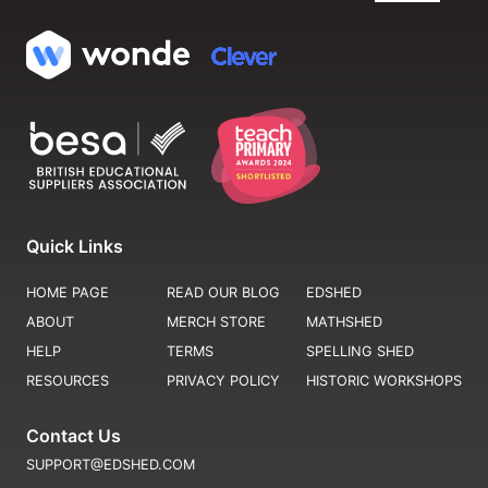
Quick Links
HOME PAGE
READ OUR BLOG
EDSHED
ABOUT
MERCH STORE
MATHSHED
HELP
TERMS
SPELLING SHED
RESOURCES
PRIVACY POLICY
HISTORIC WORKSHOPS
Contact Us
SUPPORT@EDSHED.COM