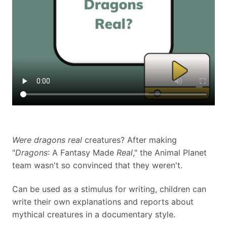
Were dragons real
creatures? After making
"
Dragons
: A Fantasy Made
Real
," the Animal Planet
team wasn't so convinced that they weren't.
Can be used as a stimulus for writing, children can
write their own explanations and reports about
mythical creatures in a documentary style.