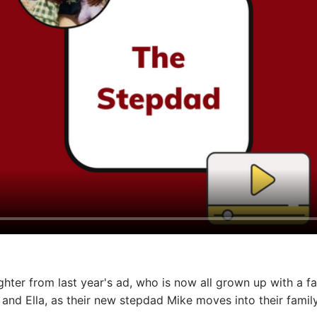
ghter from last year's ad, who is now all grown up with a f
 and Ella, as their new stepdad Mike moves into their fami