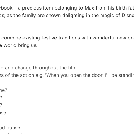
orybook – a precious item belonging to Max from his birth f
s; as the family are shown delighting in the magic of Disney
.
 combine existing festive traditions with wonderful new on
e world bring us.
op and change throughout the film.
 of the action e.g. 'When you open the door, I'll be standin
ime?
?
?
ouse
ead house.