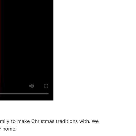
amily to make Christmas traditions with. We
ly home.