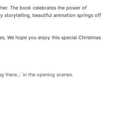
ather. The book celebrates the power of
 storytelling, beautiful animation springs off
es. We hope you enjoy this special Christmas
g there...' in the opening scenes.