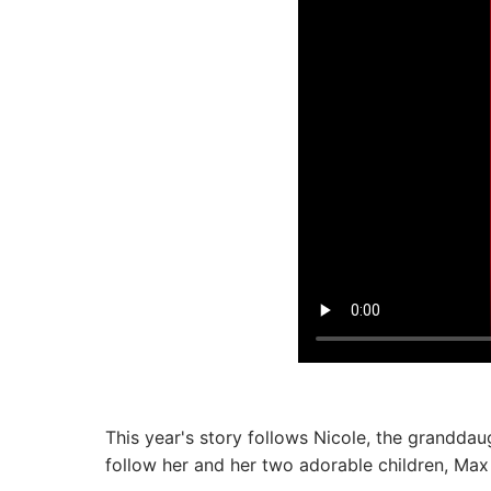
This year's story follows Nicole, the granddau
follow her and her two adorable children, Max