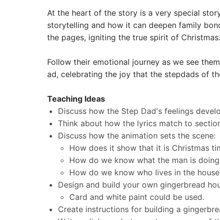
At the heart of the story is a very special st
storytelling and how it can deepen family bond
the pages, igniting the true spirit of Christmas
Follow their emotional journey as we see them
ad, celebrating the joy that the stepdads of th
Teaching Ideas
​Discuss how the Step Dad's feelings devel
Think about how the lyrics match to sections
Discuss how the animation sets the scene:
How does it show that it is Christmas t
How do we know what the man is doing
How do we know who lives in the house
Design and build your own gingerbread h
Card and white paint could be used.
Create instructions for building a gingerbr