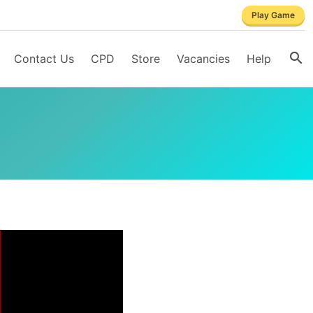
Play Game
Contact Us
CPD
Store
Vacancies
Help