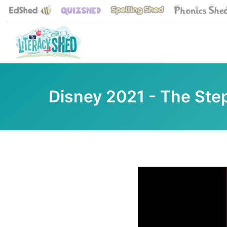
Disney 2021 - The Ste