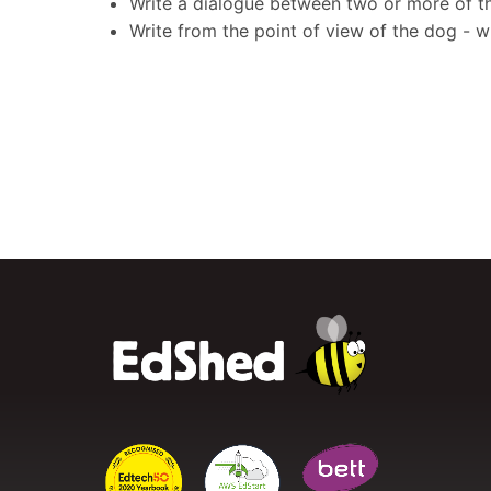
Write a dialogue between two or more of th
Write from the point of view of the dog - 