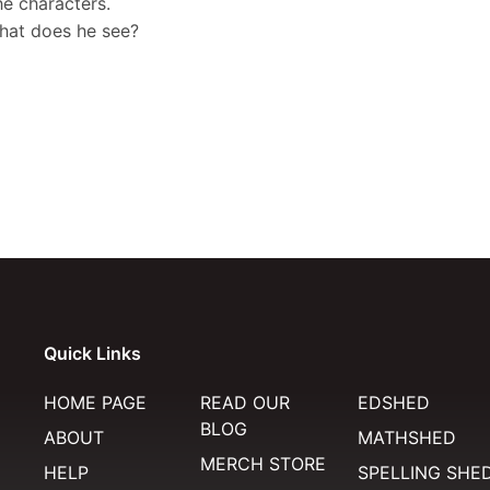
e characters.
what does he see?
Quick Links
HOME PAGE
READ OUR
EDSHED
BLOG
ABOUT
MATHSHED
MERCH STORE
HELP
SPELLING SHE