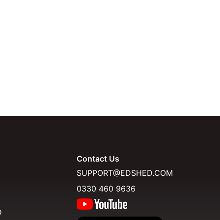
Contact Us
SUPPORT@EDSHED.COM
0330 460 9636
D