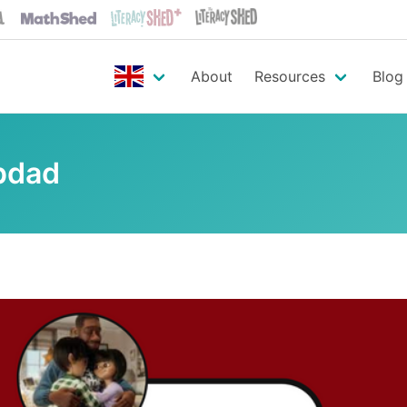
About
Resources
Blog
pdad