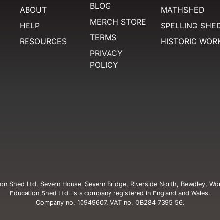
BLOG
ABOUT
MATHSHED
MERCH STORE
HELP
SPELLING SHE
TERMS
RESOURCES
HISTORIC WOR
PRIVACY
POLICY
on Shed Ltd, Severn House, Severn Bridge, Riverside North, Bewdley, Wo
Education Shed Ltd. is a company registered in England and Wales.
Company no. 10949607. VAT no. GB284 7395 56.