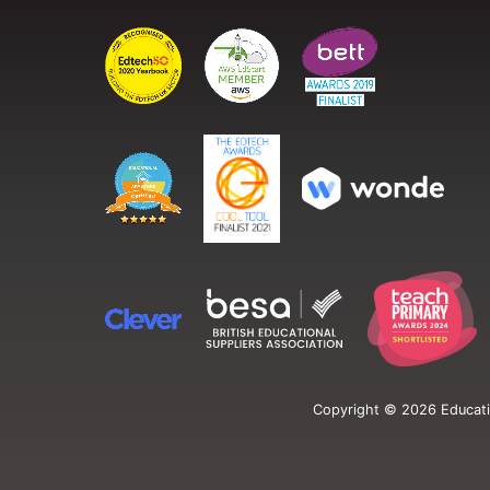
Copyright ©
2026
Educati