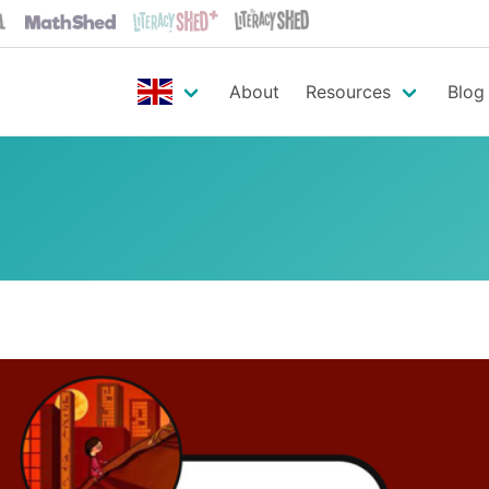
About
Resources
Blog