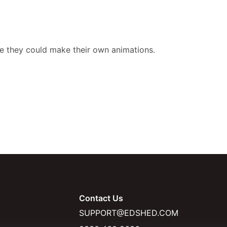
ave they could make their own animations.
Contact Us
SUPPORT@EDSHED.COM