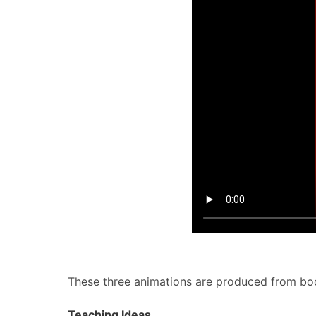
These three animations are produced from book
Teaching Ideas