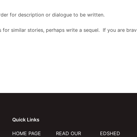
der for description or dialogue to be written.
 for similar stories, perhaps write a sequel. If you are br
Quick Links
HOME PAGE
READ OUR
EDSHED