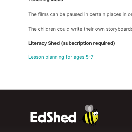
The films can be paused in certain places in or
The children could write their own storyboards
Literacy Shed (subscription required)
Lesson planning for ages 5-7