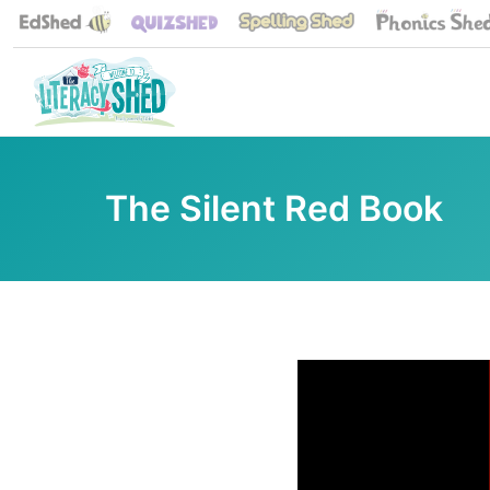
The Silent Red Book