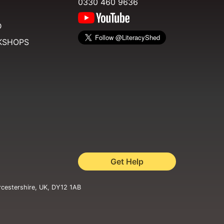
0330 460 9636
D
KSHOPS
Get Help
rcestershire, UK, DY12 1AB