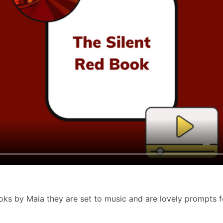
s by Maia they are set to music and are lovely prompts for