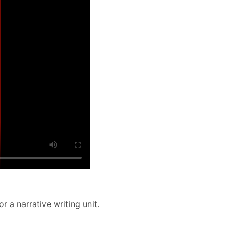
 a narrative writing unit.