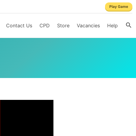
Play Game
Contact Us
CPD
Store
Vacancies
Help