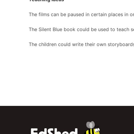
The films can be paused in certain places in or
The Silent Blue book could be used to teach s
The children could write their own storyboards