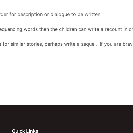
der for description or dialogue to be written.
equencing words then the children can write a recount in ch
 for similar stories, perhaps write a sequel. If you are br
Quick Links