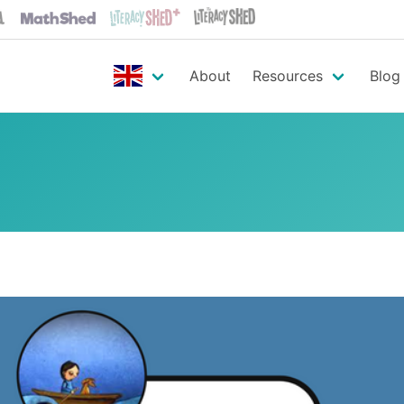
About
Resources
Blog