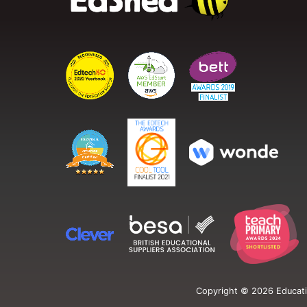
Copyright ©
2026
Educati