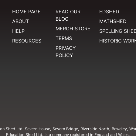
HOME PAGE
READ OUR
EDSHED
BLOG
ABOUT
MATHSHED
MERCH STORE
HELP
SPELLING SHE
TERMS
RESOURCES
HISTORIC WOR
PRIVACY
POLICY
on Shed Ltd, Severn House, Severn Bridge, Riverside North, Bewdley, Wo
Education Shed Ltd. is a company registered in England and Wales.