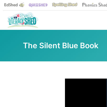
The Silent Blue Book