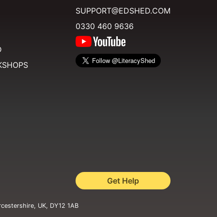
SUPPORT@EDSHED.COM
0330 460 9636
D
KSHOPS
Get Help
rcestershire, UK, DY12 1AB