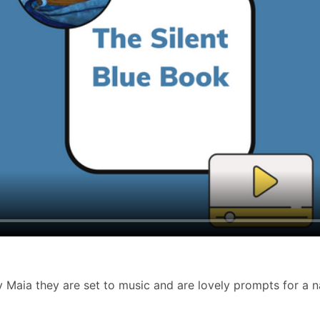
y Maia
they are set to music and are lovely prompts for a na