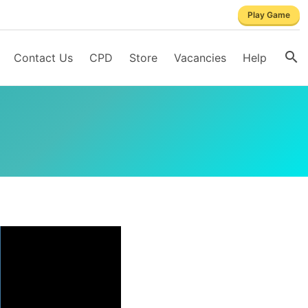
Play Game
Contact Us
CPD
Store
Vacancies
Help