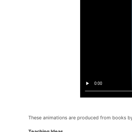
These animations are produced from books b
Teaching Ideas