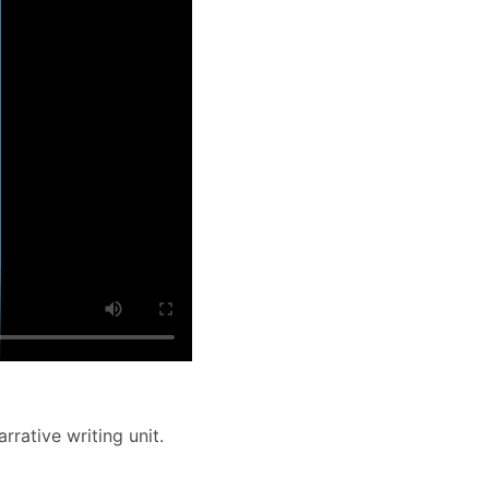
rrative writing unit.