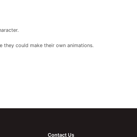
aracter.
ave they could make their own animations.
Contact Us