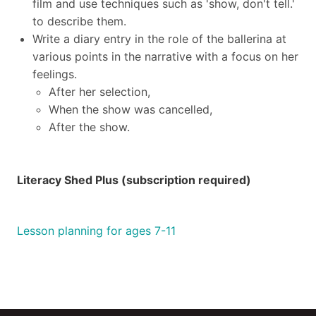
film and use techniques such as 'show, don't tell.'
to describe them.
Write a diary entry in the role of the ballerina at
various points in the narrative with a focus on her
feelings.
After her selection,
When the show was cancelled,
After the show.
Literacy Shed Plus (subscription required)
Lesson planning for ages 7-11