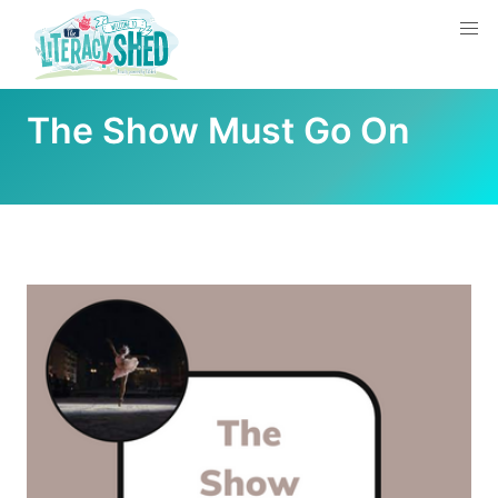
The Show Must Go On