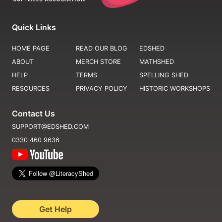
Quick Links
HOME PAGE
READ OUR BLOG
EDSHED
ABOUT
MERCH STORE
MATHSHED
HELP
TERMS
SPELLING SHED
RESOURCES
PRIVACY POLICY
HISTORIC WORKSHOPS
Contact Us
SUPPORT@EDSHED.COM
0330 460 9636
Get Help