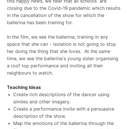
this happy news, we hear that all schools are
closing due to the Covid-19 pandemic which results
in the cancellation of the show for which the
ballerina has been training for.
In the film, we see the ballerina, training in any
space that she can - isolation is not going to stop
her doing the thing that she loves. At the same
time, we see the ballerina's young sister organising
a roof top performance and inviting all their
neighbours to watch.
Teaching Ideas
Create rich descriptions of the dancer using
similes and other imagery.
Create a performance invite with a persuasive
description of the show.
Map the emotions of the ballerina through the