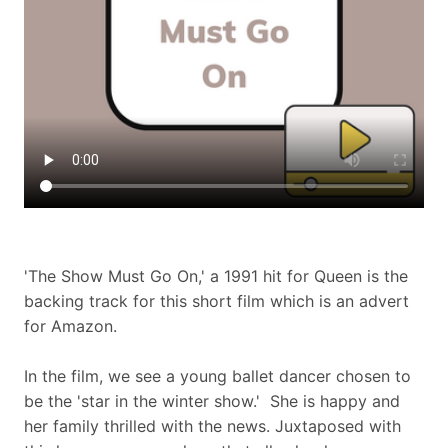
'The Show Must Go On,' a 1991 hit for Queen is the
backing track for this short film which is an advert
for Amazon.
In the film, we see a young ballet dancer chosen to
be the 'star in the winter show.' She is happy and
her family thrilled with the news. Juxtaposed with