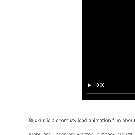
Ruckus is a short stylised animation film abou
Frank and Jason are wanted, but they are still 