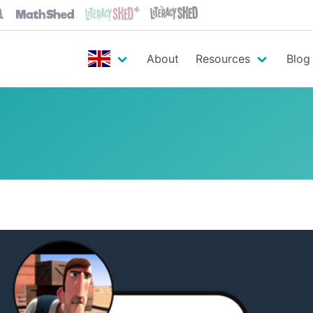
About
Resources
Blog