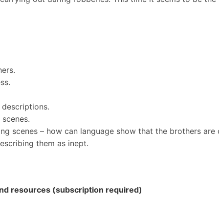
ers.
ss.
 descriptions.
g scenes.
ing scenes – how can language show that the brothers are 
describing them as inept.
 and resources (subscription required)