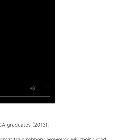
CCA graduates (2013).
great train robbery. However, will their greed