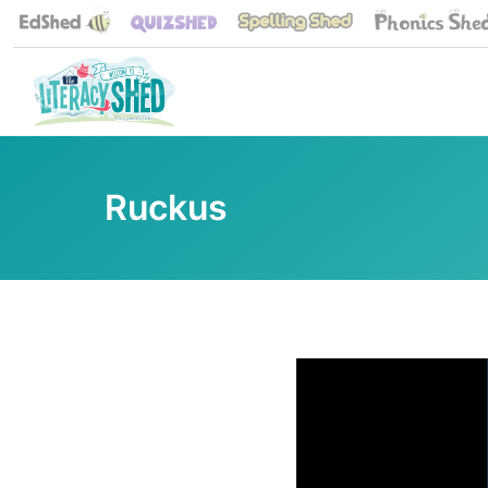
Ruckus