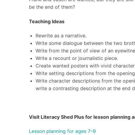
be the end of them?
Teaching Ideas
Rewrite as a narrative.
Write some dialogue between the two broth
Write from the point of view of an eyewitne
Write a recount or journalistic piece.
Create wanted posters with vivid character
Write setting descriptions from the openin
Write character descriptions from the open
write a contrasting description at the end 
Visit Literacy Shed Plus for lesson planning
Lesson planning for ages 7–9