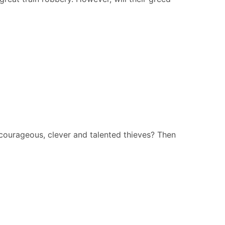
courageous, clever and talented thieves? Then