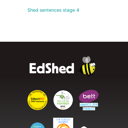
Shed sentences stage 4