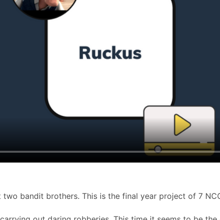
t two bandit brothers. This is the final year project of 7 N
carrying out daring robberies. This time it seems to be the 