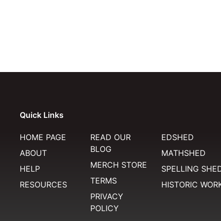
Quick Links
HOME PAGE
READ OUR
EDSHED
BLOG
ABOUT
MATHSHED
MERCH STORE
HELP
SPELLING SHE
TERMS
RESOURCES
HISTORIC WOR
PRIVACY
POLICY