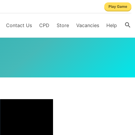
Play Game
Contact Us
CPD
Store
Vacancies
Help