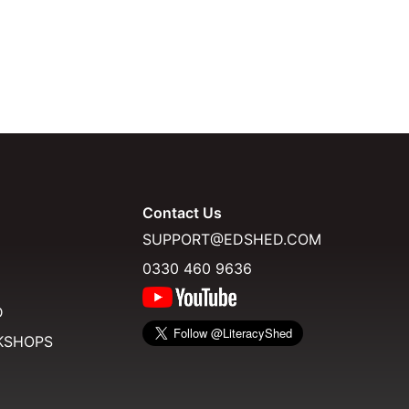
Contact Us
SUPPORT@EDSHED.COM
0330 460 9636
D
KSHOPS