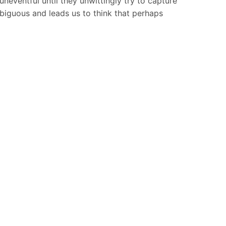
uneventful until they unwittingly try to capture
biguous and leads us to think that perhaps