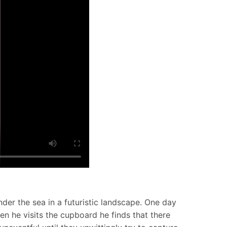
nder the sea in a futuristic landscape. One day
en he visits the cupboard he finds that there