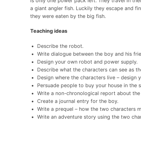
is only one power pack left. They travel in the
a giant angler fish. Luckily they escape and 
they were eaten by the big fish.
Teaching ideas
Describe the robot.
Write dialogue between the boy and his fri
Design your own robot and power supply.
Describe what the characters can see as th
Design where the characters live – design 
Persuade people to buy your house in the s
Write a non-chronological report about the 
Create a journal entry for the boy.
Write a prequel – how the two characters m
Write an adventure story using the two cha