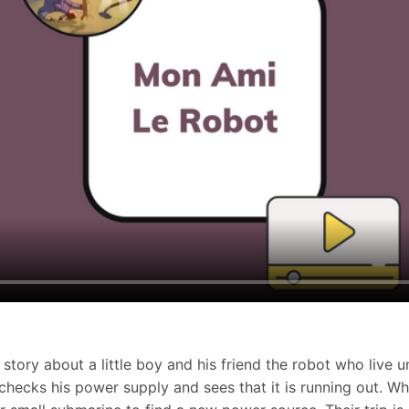
story about a little boy and his friend the robot who live u
checks his power supply and sees that it is running out. Wh