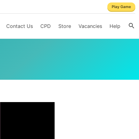
Play Game
Contact Us
CPD
Store
Vacancies
Help