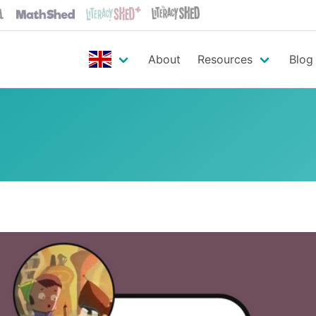
About
Resources
Blog