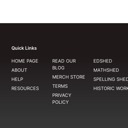
Quick Links
HOME PAGE
READ OUR
EDSHED
BLOG
ABOUT
MATHSHED
MERCH STORE
HELP
SPELLING SHE
TERMS
RESOURCES
HISTORIC WOR
PRIVACY
POLICY