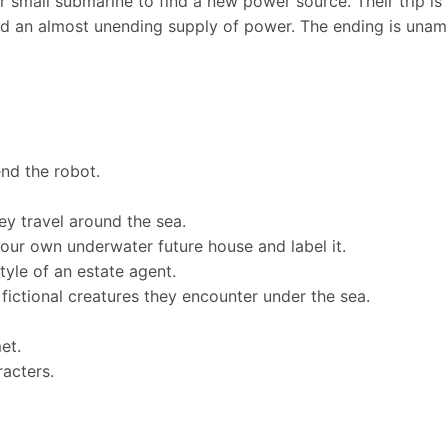
ir small submarine to find a new power source. Their trip is 
find an almost unending supply of power. The ending is unam
end the robot.
ey travel around the sea.
your own underwater future house and label it.
tyle of an estate agent.
fictional creatures they encounter under the sea.
et.
racters.