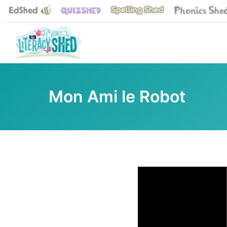
Mon Ami le Robot