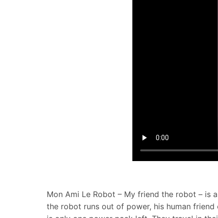
Mon Ami Le Robot – My friend the robot – is a 
the robot runs out of power, his human friend 