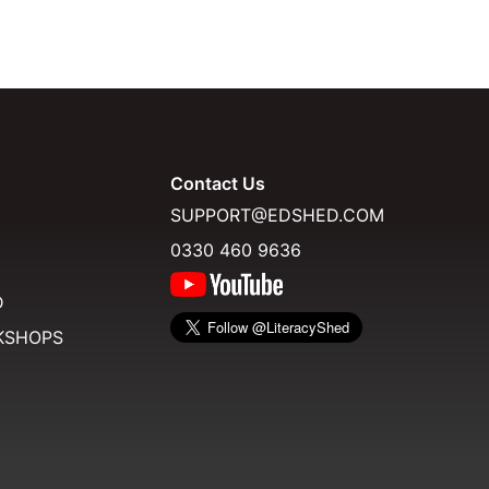
Contact Us
SUPPORT@EDSHED.COM
0330 460 9636
D
KSHOPS