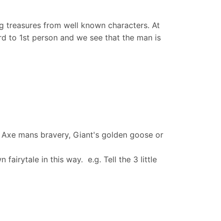
ling treasures from well known characters. At
3rd to 1st person and we see that the man is
he Axe mans bravery, Giant's golden goose or
airytale in this way. e.g. Tell the 3 little