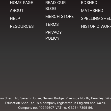
HOME PAGE
READ OUR
EDSHED
BLOG
ABOUT
MATHSHED
MERCH STORE
HELP
SPELLING SHE
TERMS
RESOURCES
HISTORIC WOR
PRIVACY
POLICY
on Shed Ltd, Severn House, Severn Bridge, Riverside North, Bewdley, Wo
Education Shed Ltd. is a company registered in England and Wales.
Company no. 10949607. VAT no. GB284 7395 56.