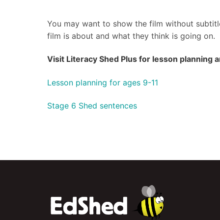
You may want to show the film without subtitle
film is about and what they think is going on.
Visit Literacy Shed Plus for lesson planning
Lesson planning for ages 9-11
Stage 6 Shed sentences