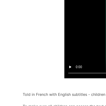
Told in French with English subtitles - children