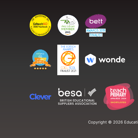
Copyright ©
2026
Educati