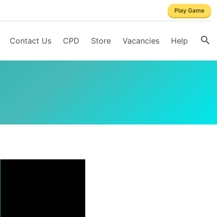
Play Game
Contact Us
CPD
Store
Vacancies
Help