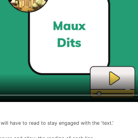
 will have to read to stay engaged with the 'text.'