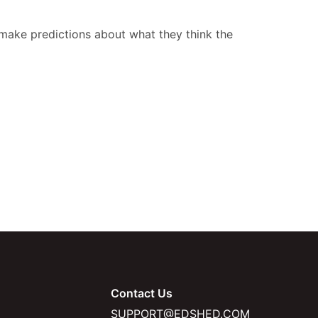
d make predictions about what they think the
Contact Us
SUPPORT@EDSHED.COM