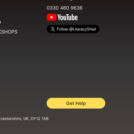
0330 460 9636
D
KSHOPS
Get Help
rcestershire, UK, DY12 1AB