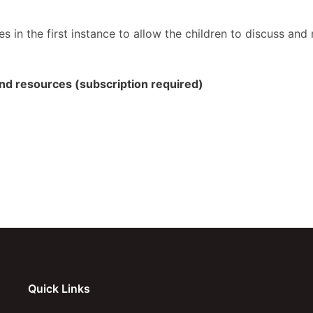
s in the first instance to allow the children to discuss an
 and resources (subscription required)
Quick Links