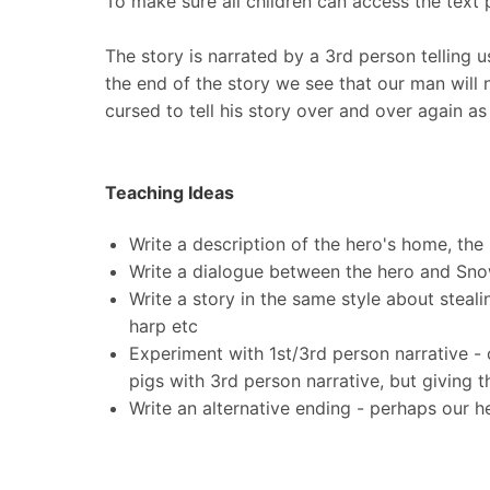
To make sure all children can access the text 
The story is narrated by a 3rd person telling u
the end of the story we see that our man will 
cursed to tell his story over and over again a
Teaching Ideas
Write a description of the hero's home, th
Write a dialogue between the hero and Sno
Write a story in the same style about steal
harp etc
Experiment with 1st/3rd person narrative - c
pigs with 3rd person narrative, but giving t
Write an alternative ending - perhaps our he