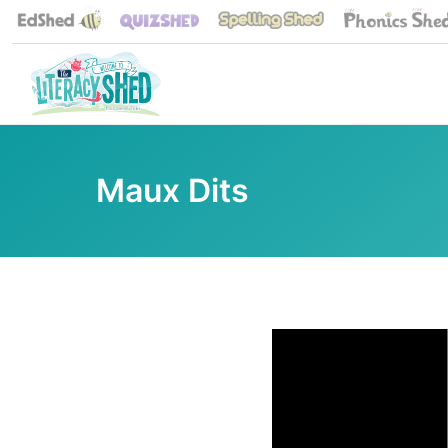
Maux Dits