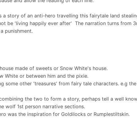
pause and allow the reading of each line.
s a story of an anti-hero travelling this fairytale land stea
not be 'living happily ever after' The narration turns from 
s a punishment.
e house made of sweets or Snow White's house.
w White or between him and the pixie.
ing some other 'treasures' from fairy tale characters. e.g t
ombining the two to form a story, perhaps tell a well known f
he wolf 1st person narrative sections.
ro was the inspiration for Goldilocks or Rumplestiltskin.