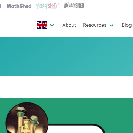
About
Resources
Blog