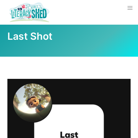
Last Shot