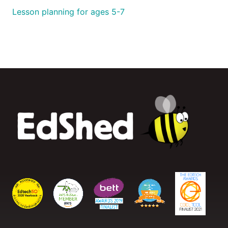
Lesson planning for ages 5-7