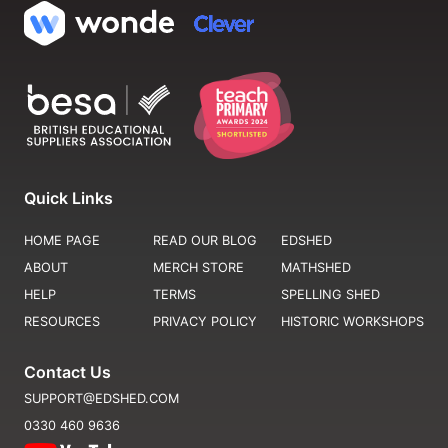
Quick Links
HOME PAGE
READ OUR BLOG
EDSHED
ABOUT
MERCH STORE
MATHSHED
HELP
TERMS
SPELLING SHED
RESOURCES
PRIVACY POLICY
HISTORIC WORKSHOPS
Contact Us
SUPPORT@EDSHED.COM
0330 460 9636