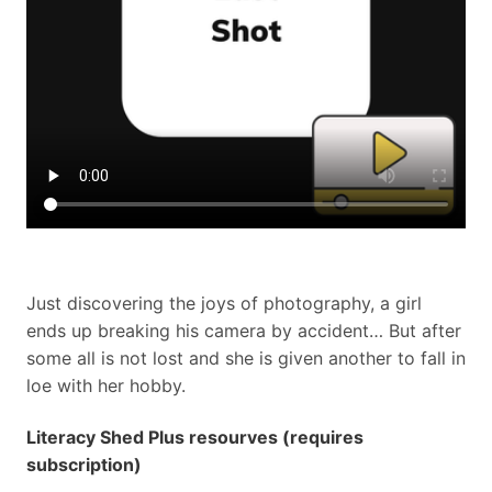
Just discovering the joys of photography, a girl
ends up breaking his camera by accident… But after
some all is not lost and she is given another to fall in
loe with her hobby.
Literacy Shed Plus resourves (requires
subscription)