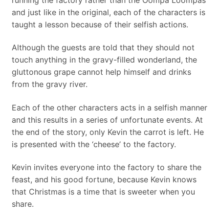
running the factory rather than the Oompa Loompas
and just like in the original, each of the characters is
taught a lesson because of their selfish actions.
Although the guests are told that they should not
touch anything in the gravy-filled wonderland, the
gluttonous grape cannot help himself and drinks
from the gravy river.
Each of the other characters acts in a selfish manner
and this results in a series of unfortunate events. At
the end of the story, only Kevin the carrot is left. He
is presented with the ‘cheese’ to the factory.
Kevin invites everyone into the factory to share the
feast, and his good fortune, because Kevin knows
that Christmas is a time that is sweeter when you
share.