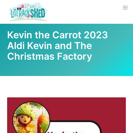
Kevin the Carrot 2023
Aldi Kevin and The
Christmas Factory