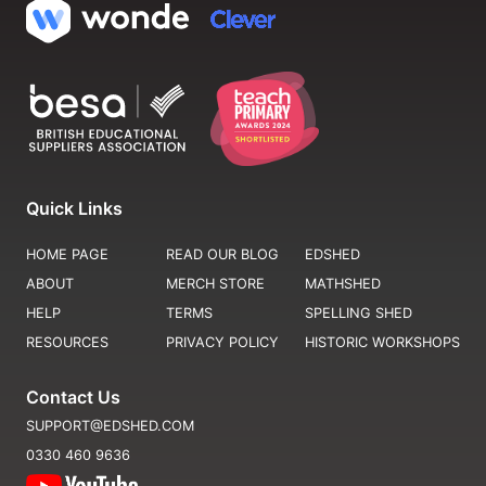
Quick Links
HOME PAGE
READ OUR BLOG
EDSHED
ABOUT
MERCH STORE
MATHSHED
HELP
TERMS
SPELLING SHED
RESOURCES
PRIVACY POLICY
HISTORIC WORKSHOPS
Contact Us
SUPPORT@EDSHED.COM
0330 460 9636