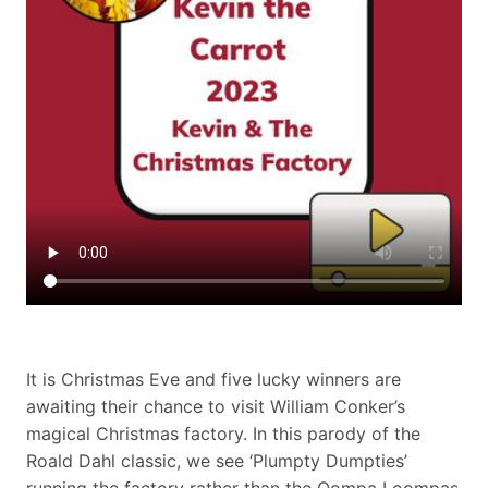
It is Christmas Eve and five lucky winners are
awaiting their chance to visit William Conker’s
magical Christmas factory. In this parody of the
Roald Dahl classic, we see ‘Plumpty Dumpties’