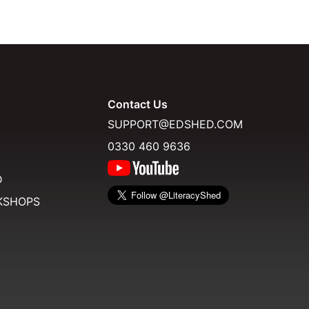
Contact Us
SUPPORT@EDSHED.COM
0330 460 9636
D
KSHOPS