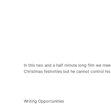
In this two and a half minute long film we meet
Christmas festivities but he cannot control h
Writing Opportunities