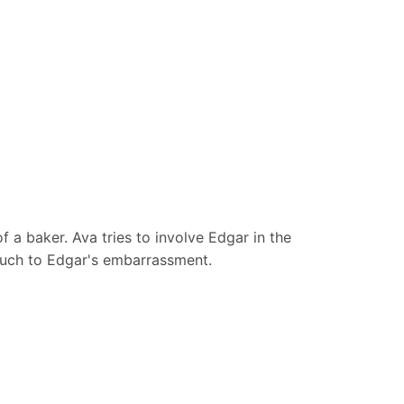
f a baker. Ava tries to involve Edgar in the
 much to Edgar's embarrassment.