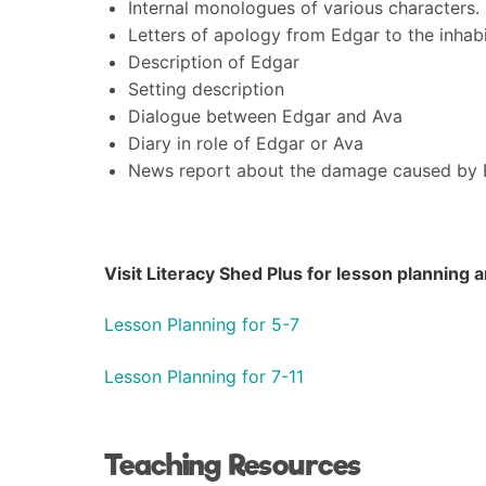
Internal monologues of various characters.
Letters of apology from Edgar to the inhabi
Description of Edgar
Setting description
Dialogue between Edgar and Ava
Diary in role of Edgar or Ava
News report about the damage caused by E
Visit Literacy Shed Plus for lesson planning
Lesson Planning for 5-7
Lesson Planning for 7-11
Teaching Resources