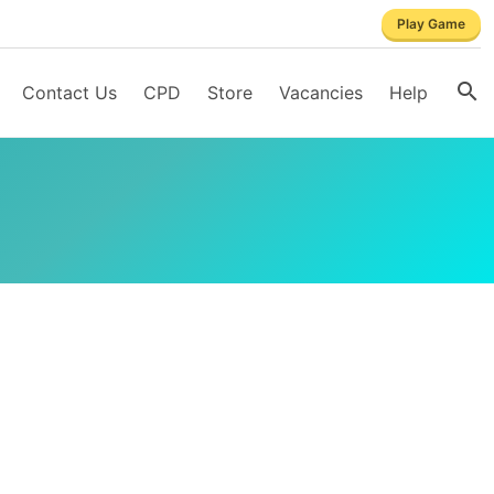
Play Game
Contact Us
CPD
Store
Vacancies
Help