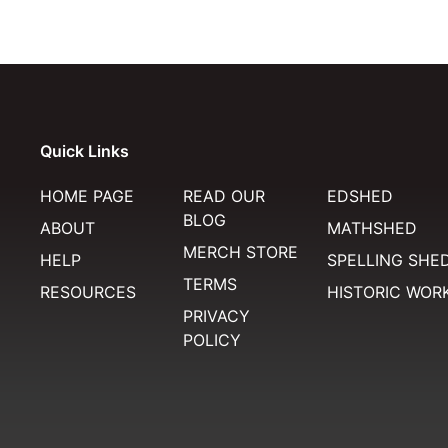
Quick Links
HOME PAGE
READ OUR
EDSHED
BLOG
ABOUT
MATHSHED
MERCH STORE
HELP
SPELLING SHE
TERMS
RESOURCES
HISTORIC WOR
PRIVACY
POLICY