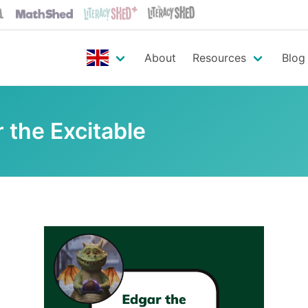
About
Resources
Blog
 the Excitable