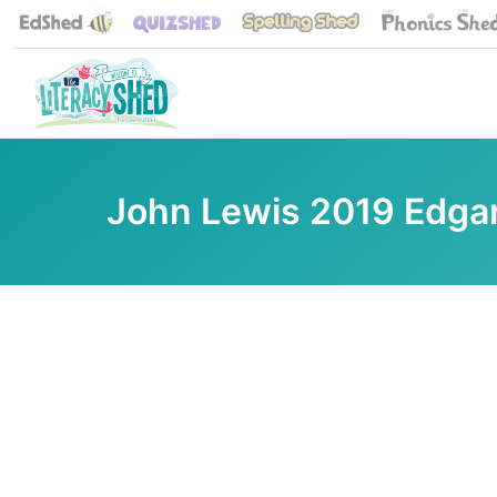
John Lewis 2019 Edgar