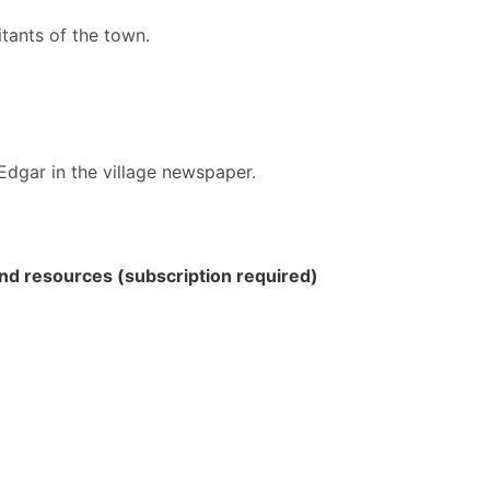
tants of the town.
dgar in the village newspaper.
 and resources (subscription required)