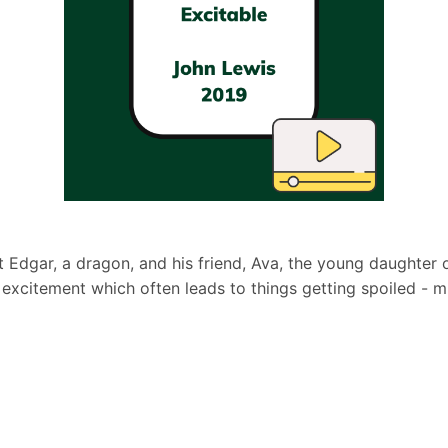
 Edgar, a dragon, and his friend, Ava, the young daughter o
is excitement which often leads to things getting spoiled -