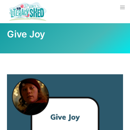
Give Joy