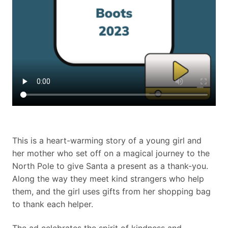
This is a heart-warming story of a young girl and
her mother who set off on a magical journey to the
North Pole to give Santa a present as a thank-you.
Along the way they meet kind strangers who help
them, and the girl uses gifts from her shopping bag
to thank each helper.