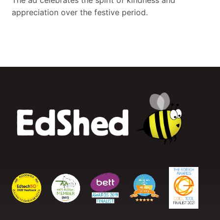
The ad celebrates the spirit of kindness and
appreciation over the festive period.