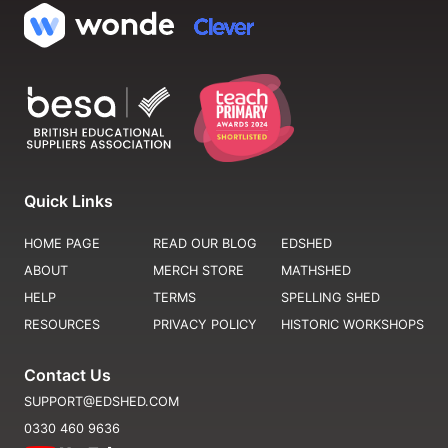
Quick Links
HOME PAGE
READ OUR BLOG
EDSHED
ABOUT
MERCH STORE
MATHSHED
HELP
TERMS
SPELLING SHED
RESOURCES
PRIVACY POLICY
HISTORIC WORKSHOPS
Contact Us
SUPPORT@EDSHED.COM
0330 460 9636