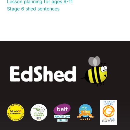
Lesson planning for ages 9-11
Stage 6 shed sentences