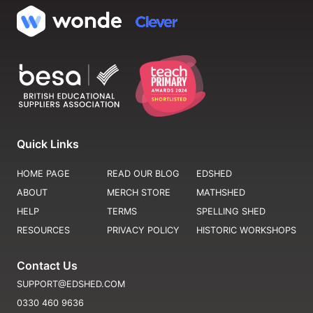
Quick Links
HOME PAGE
READ OUR BLOG
EDSHED
ABOUT
MERCH STORE
MATHSHED
HELP
TERMS
SPELLING SHED
RESOURCES
PRIVACY POLICY
HISTORIC WORKSHOPS
Contact Us
SUPPORT@EDSHED.COM
0330 460 9636