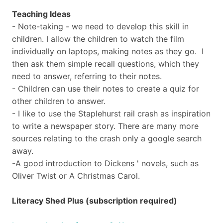
Teaching Ideas
- Note-taking - we need to develop this skill in
children. I allow the children to watch the film
individually on laptops, making notes as they go. I
then ask them simple recall questions, which they
need to answer, referring to their notes.
- Children can use their notes to create a quiz for
other children to answer.
- I like to use the Staplehurst rail crash as inspiration
to write a newspaper story. There are many more
sources relating to the crash only a google search
away.
-A good introduction to Dickens ' novels, such as
Oliver Twist or A Christmas Carol.
Literacy Shed Plus (subscription required)