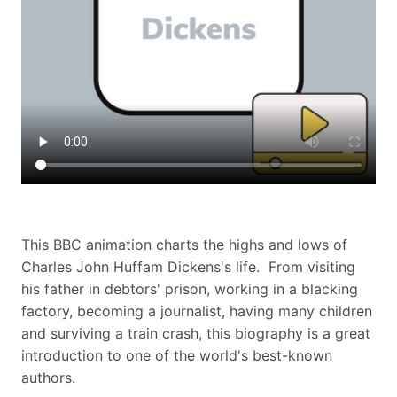
This BBC animation charts the highs and lows of
Charles John Huffam Dickens's life. From visiting
his father in debtors' prison, working in a blacking
factory, becoming a journalist, having many children
and surviving a train crash, this biography is a great
introduction to one of the world's best-known
authors.