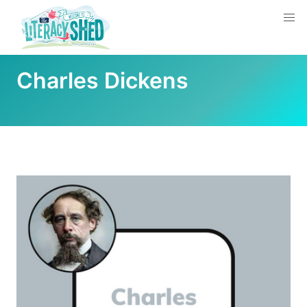
Charles Dickens