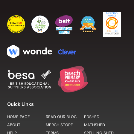
Quick Links
HOME PAGE
READ OUR BLOG
EDSHED
ABOUT
MERCH STORE
MATHSHED
HELP
TERMS
SPELLING SHED