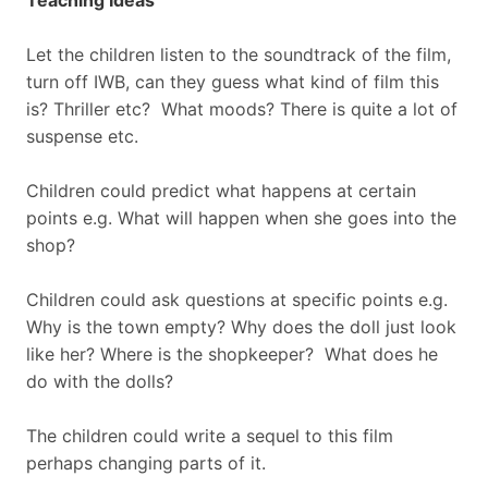
Teaching Ideas
Let the children listen to the soundtrack of the film,
turn off IWB, can they guess what kind of film this
is? Thriller etc? What moods? There is quite a lot of
suspense etc.
Children could predict what happens at certain
points e.g. What will happen when she goes into the
shop?
Children could ask questions at specific points e.g.
Why is the town empty? Why does the doll just look
like her? Where is the shopkeeper? What does he
do with the dolls?
The children could write a sequel to this film
perhaps changing parts of it.