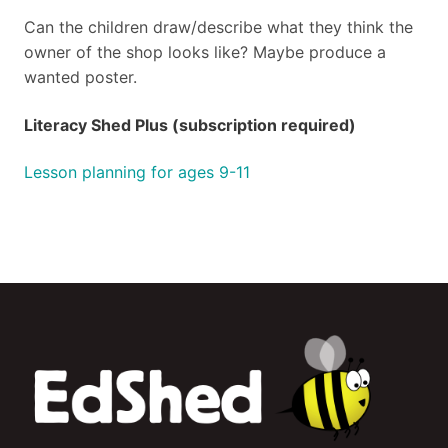
Can the children draw/describe what they think the
owner of the shop looks like? Maybe produce a
wanted poster.
Literacy Shed Plus (subscription required)
Lesson planning for ages 9-11