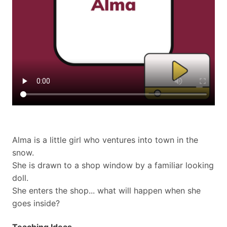
Alma is a little girl who ventures into town in the
snow.
She is drawn to a shop window by a familiar looking
doll.
She enters the shop... what will happen when she
goes inside?