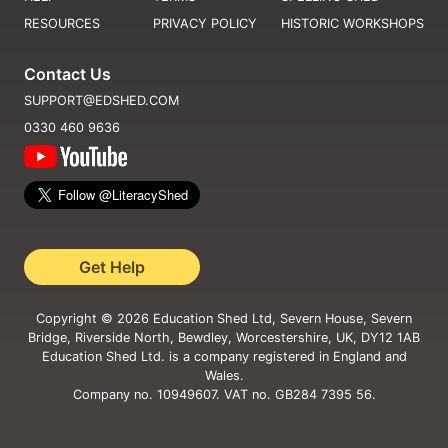
RESOURCES
PRIVACY POLICY
HISTORIC WORKSHOPS
Contact Us
SUPPORT@EDSHED.COM
0330 460 9636
Get Help
Copyright ©
2026
Education Shed Ltd, Severn House, Severn
Bridge, Riverside North, Bewdley, Worcestershire, UK, DY12 1AB
Education Shed Ltd. is a company registered in England and
Wales.
Company no. 10949607. VAT no. GB284 7395 56.