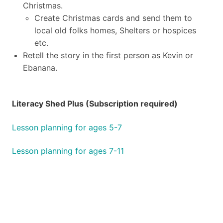
Christmas.
Create Christmas cards and send them to
local old folks homes, Shelters or hospices
etc.
Retell the story in the first person as Kevin or
Ebanana.
Literacy Shed Plus (Subscription required)
Lesson planning for ages 5-7
Lesson planning for ages 7-11