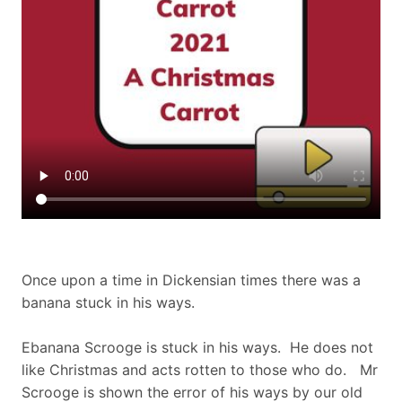
Once upon a time in Dickensian times there was a
banana stuck in his ways.
Ebanana Scrooge is stuck in his ways. He does not
like Christmas and acts rotten to those who do. Mr
Scrooge is shown the error of his ways by our old