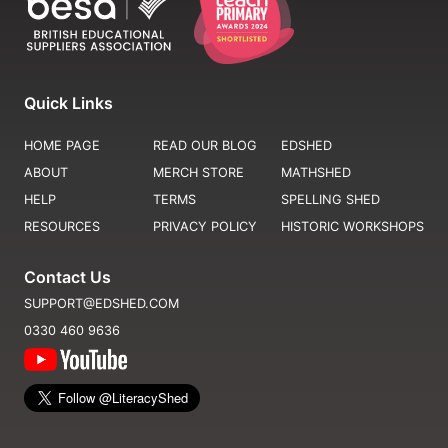
Quick Links
HOME PAGE
READ OUR BLOG
EDSHED
ABOUT
MERCH STORE
MATHSHED
HELP
TERMS
SPELLING SHED
RESOURCES
PRIVACY POLICY
HISTORIC WORKSHOPS
Contact Us
SUPPORT@EDSHED.COM
0330 460 9636