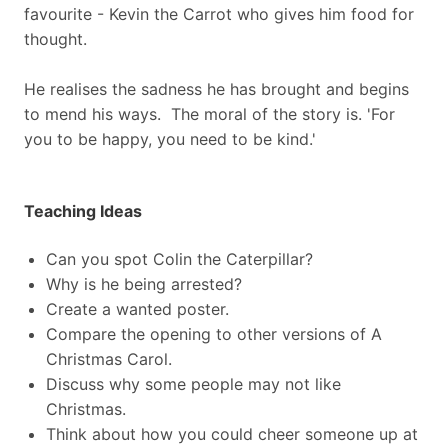
favourite - Kevin the Carrot who gives him food for
thought.
He realises the sadness he has brought and begins
to mend his ways. The moral of the story is. 'For
you to be happy, you need to be kind.'
Teaching Ideas
Can you spot Colin the Caterpillar?
Why is he being arrested?
Create a wanted poster.
Compare the opening to other versions of A
Christmas Carol.
Discuss why some people may not like
Christmas.
Think about how you could cheer someone up at