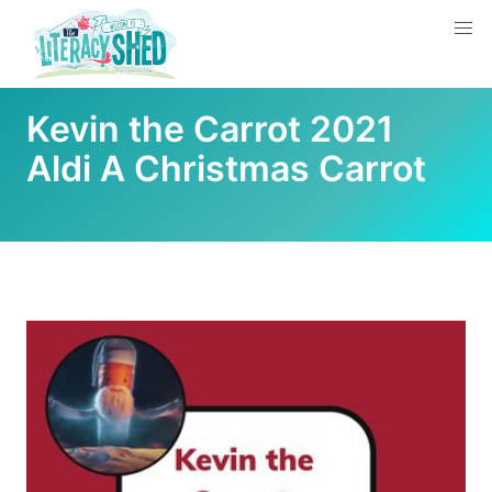
Kevin the Carrot 2021
Aldi A Christmas Carrot