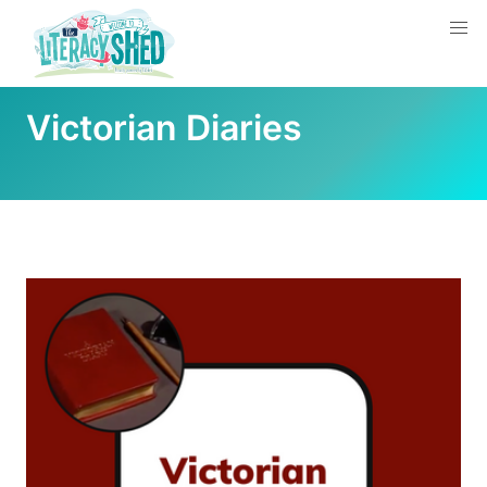
Victorian Diaries