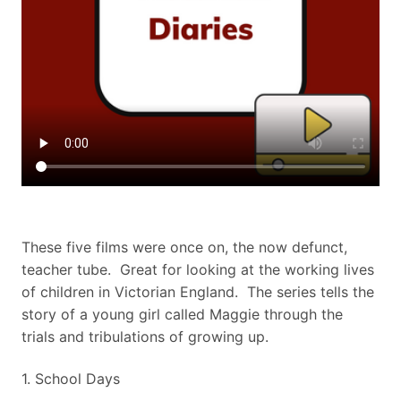
These five films were once on, the now defunct,
teacher tube. Great for looking at the working lives
of children in Victorian England. The series tells the
story of a young girl called Maggie through the
trials and tribulations of growing up.
​1. School Days