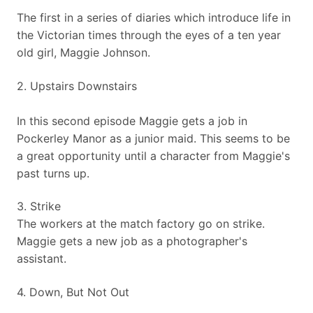
​The first in a series of diaries which introduce life in
the Victorian times through the eyes of a ten year
old girl, Maggie Johnson.
​2. Upstairs Downstairs
​In this second episode Maggie gets a job in
Pockerley Manor as a junior maid. This seems to be
a great opportunity until a character from Maggie's
past turns up.
3. Strike
​The workers at the match factory go on strike.
Maggie gets a new job as a photographer's
assistant.
4. Down, But Not Out