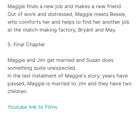
​Maggie finds a new job and makes a new friend
Out of work and distressed, Maggie meets Bessie,
who comforts her and helps to find her another job
at the match-making factory, Bryant and May.
​5. Final Chapter
​Maggie and Jim get married and Susan does
something quite unexpected.
In the last instalment of Maggie's story, years have
passed, Maggie is married to Jim and they have two
children.
Youtube link to Films