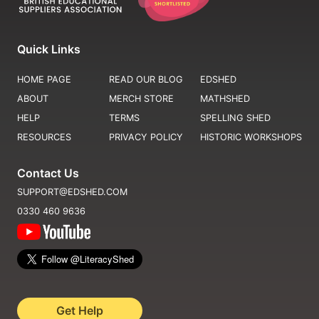
Quick Links
HOME PAGE
READ OUR BLOG
EDSHED
ABOUT
MERCH STORE
MATHSHED
HELP
TERMS
SPELLING SHED
RESOURCES
PRIVACY POLICY
HISTORIC WORKSHOPS
Contact Us
SUPPORT@EDSHED.COM
0330 460 9636
Get Help