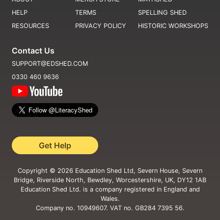
HELP
TERMS
SPELLING SHED
RESOURCES
PRIVACY POLICY
HISTORIC WORKSHOPS
Contact Us
SUPPORT@EDSHED.COM
0330 460 9636
Get Help
Copyright ©
2026
Education Shed Ltd, Severn House, Severn
Bridge, Riverside North, Bewdley, Worcestershire, UK, DY12 1AB
Education Shed Ltd. is a company registered in England and
Wales.
Company no. 10949607. VAT no. GB284 7395 56.