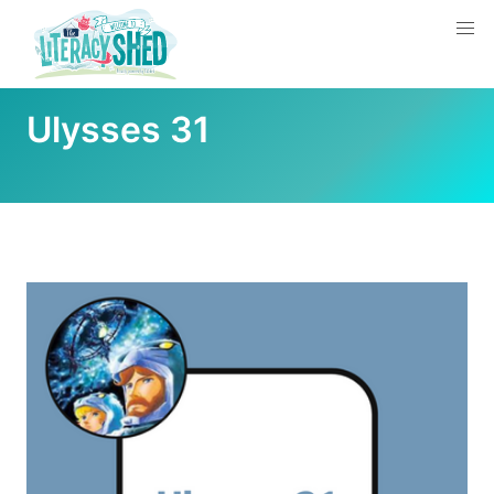
Ulysses 31