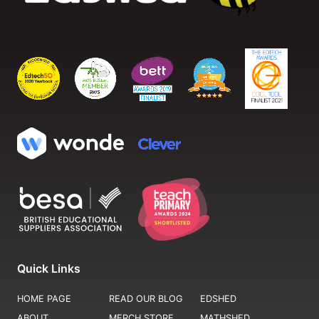
Quick Links
HOME PAGE
READ OUR BLOG
EDSHED
ABOUT
MERCH STORE
MATHSHED