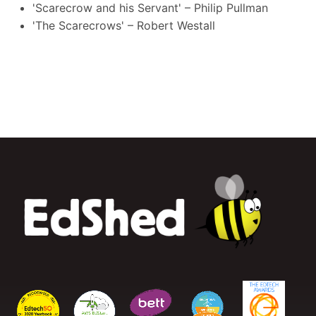
'Scarecrow and his Servant' – Philip Pullman
'The Scarecrows' – Robert Westall