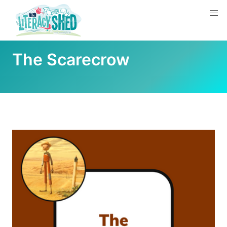
The Scarecrow