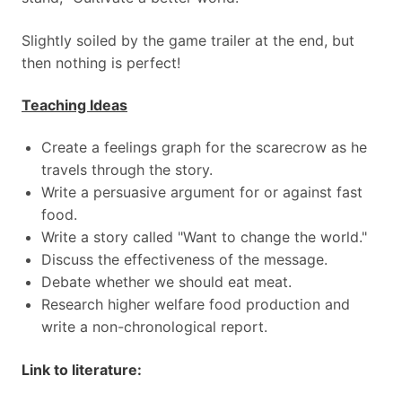
Slightly soiled by the game trailer at the end, but
then nothing is perfect!
Teaching Ideas
Create a feelings graph for the scarecrow as he
travels through the story.
Write a persuasive argument for or against fast
food.
Write a story called "Want to change the world."
Discuss the effectiveness of the message.
Debate whether we should eat meat.
Research higher welfare food production and
write a non-chronological report.
Link to literature: