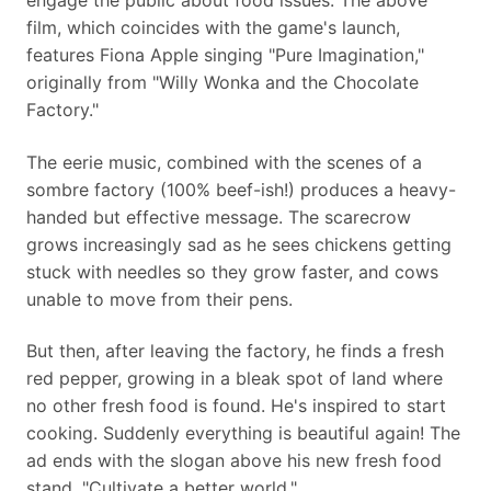
engage the public about food issues. The above
film, which coincides with the game's launch,
features Fiona Apple singing "Pure Imagination,"
originally from "Willy Wonka and the Chocolate
Factory."
The eerie music, combined with the scenes of a
sombre factory (100% beef-ish!) produces a heavy-
handed but effective message. The scarecrow
grows increasingly sad as he sees chickens getting
stuck with needles so they grow faster, and cows
unable to move from their pens.
But then, after leaving the factory, he finds a fresh
red pepper, growing in a bleak spot of land where
no other fresh food is found. He's inspired to start
cooking. Suddenly everything is beautiful again! The
ad ends with the slogan above his new fresh food
stand, "Cultivate a better world."