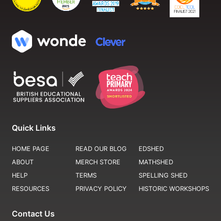
Quick Links
HOME PAGE
READ OUR BLOG
EDSHED
ABOUT
MERCH STORE
MATHSHED
HELP
TERMS
SPELLING SHED
RESOURCES
PRIVACY POLICY
HISTORIC WORKSHOPS
Contact Us