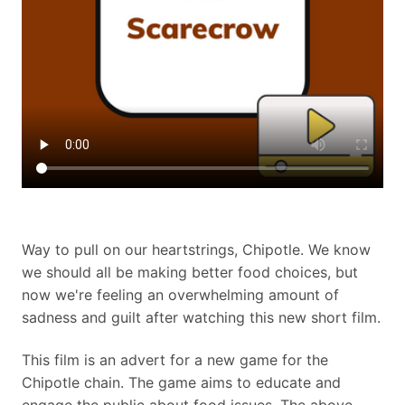
Way to pull on our heartstrings, Chipotle. We know
we should all be making better food choices, but
now we're feeling an overwhelming amount of
sadness and guilt after watching this new short film.
This film is an advert for a new game for the
Chipotle chain. The game aims to educate and