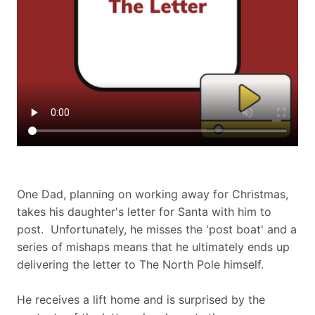
One Dad, planning on working away for Christmas,
takes his daughter's letter for Santa with him to
post. Unfortunately, he misses the 'post boat' and a
series of mishaps means that he ultimately ends up
delivering the letter to The North Pole himself.
He receives a lift home and is surprised by the