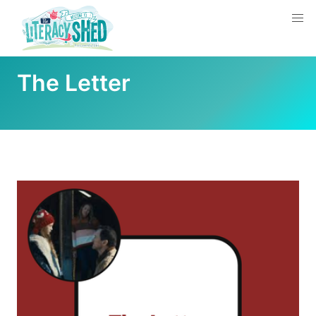
The Letter