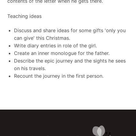
contents of the letter when he gets there.
Teaching ideas
Discuss and share ideas for some gifts 'only you
can give' this Christmas.
Write diary entries in role of the girl.
Create an inner monologue for the father.
Describe the epic journey and the sights he sees
on his travels.
Recount the journey in the first person.