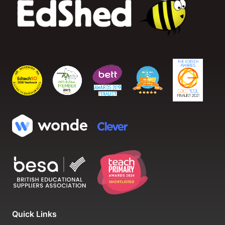
Quick Links