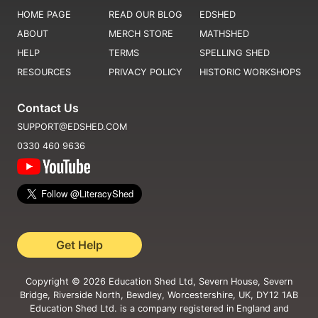
HOME PAGE
READ OUR BLOG
EDSHED
ABOUT
MERCH STORE
MATHSHED
HELP
TERMS
SPELLING SHED
RESOURCES
PRIVACY POLICY
HISTORIC WORKSHOPS
Contact Us
SUPPORT@EDSHED.COM
0330 460 9636
Get Help
Copyright ©
2026
Education Shed Ltd, Severn House, Severn
Bridge, Riverside North, Bewdley, Worcestershire, UK, DY12 1AB
Education Shed Ltd. is a company registered in England and