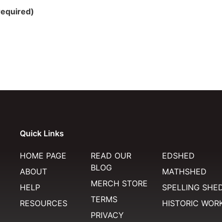
required)
Quick Links
HOME PAGE
READ OUR
EDSHED
BLOG
ABOUT
MATHSHED
MERCH STORE
HELP
SPELLING SHE
TERMS
RESOURCES
HISTORIC WOR
PRIVACY