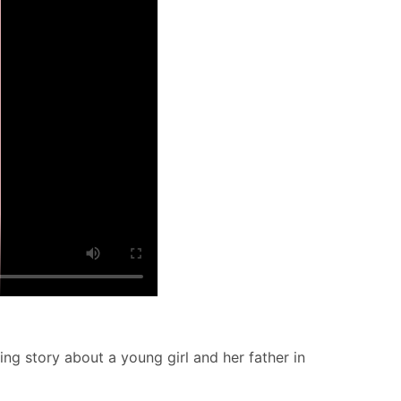
ng story about a young girl and her father in