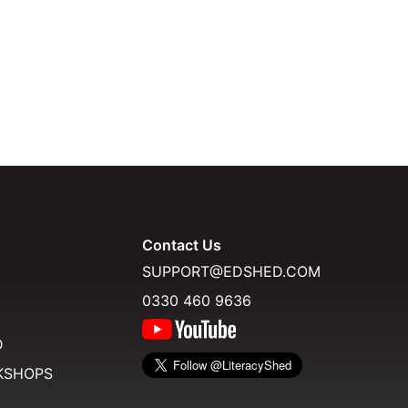
Contact Us
SUPPORT@EDSHED.COM
0330 460 9636
D
KSHOPS