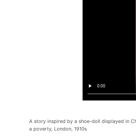
A story inspired by a shoe-doll displayed in 
a poverty, London, 1910s