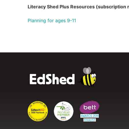
Literacy Shed Plus Resources (subscription 
Planning for ages 9-11