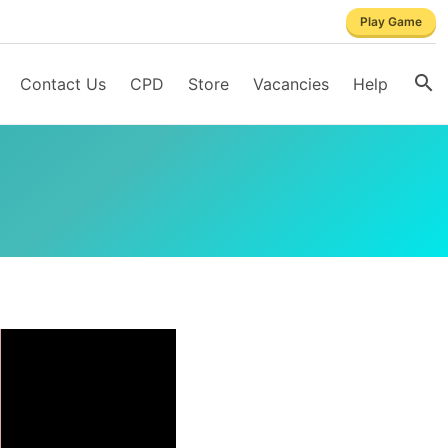
Play Game
Contact Us
CPD
Store
Vacancies
Help