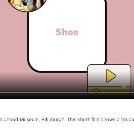
Childhood Museum, Edinburgh. This short film shows a touchi