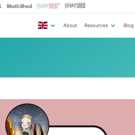
About
Resources
Blog