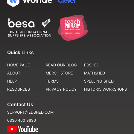
Quick Links
HOME PAGE
READ OUR BLOG
EDSHED
ABOUT
MERCH STORE
MATHSHED
HELP
TERMS
SPELLING SHED
RESOURCES
PRIVACY POLICY
HISTORIC WORKSHOPS
Contact Us
SUPPORT@EDSHED.COM
0330 460 9636