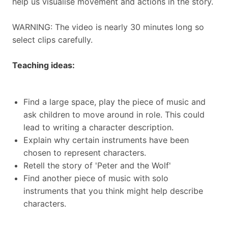
help us visualise movement and actions in the story.
WARNING: The video is nearly 30 minutes long so
select clips carefully.
Teaching ideas:
Find a large space, play the piece of music and
ask children to move around in role. This could
lead to writing a character description.
Explain why certain instruments have been
chosen to represent characters.
Retell the story of 'Peter and the Wolf'
Find another piece of music with solo
instruments that you think might help describe
characters.