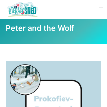
Peter and the Wolf