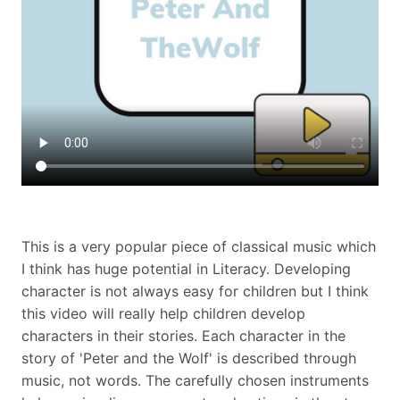
This is a very popular piece of classical music which
I think has huge potential in Literacy. Developing
character is not always easy for children but I think
this video will really help children develop
characters in their stories. Each character in the
story of 'Peter and the Wolf' is described through
music, not words. The carefully chosen instruments