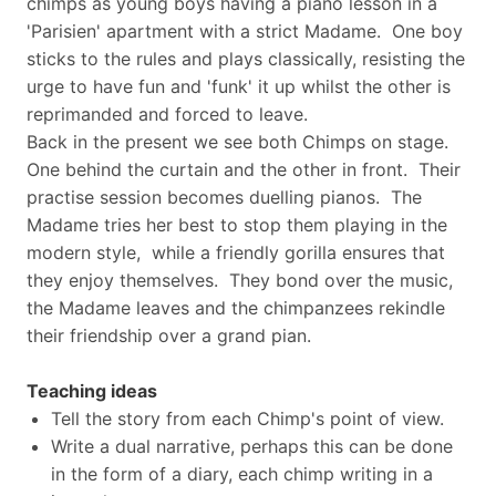
chimps as young boys having a piano lesson in a
'Parisien' apartment with a strict Madame. One boy
sticks to the rules and plays classically, resisting the
urge to have fun and 'funk' it up whilst the other is
reprimanded and forced to leave.
Back in the present we see both Chimps on stage.
One behind the curtain and the other in front. Their
practise session becomes duelling pianos. The
Madame tries her best to stop them playing in the
modern style, while a friendly gorilla ensures that
they enjoy themselves. They bond over the music,
the Madame leaves and the chimpanzees rekindle
their friendship over a grand pian.
Teaching ideas
Tell the story from each Chimp's point of view.
Write a dual narrative, perhaps this can be done
in the form of a diary, each chimp writing in a