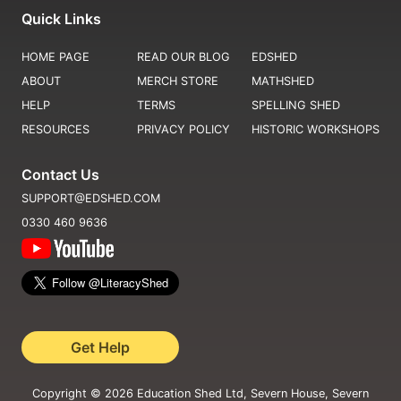
Quick Links
HOME PAGE
READ OUR BLOG
EDSHED
ABOUT
MERCH STORE
MATHSHED
HELP
TERMS
SPELLING SHED
RESOURCES
PRIVACY POLICY
HISTORIC WORKSHOPS
Contact Us
SUPPORT@EDSHED.COM
0330 460 9636
Get Help
Copyright ©
2026
Education Shed Ltd, Severn House, Severn