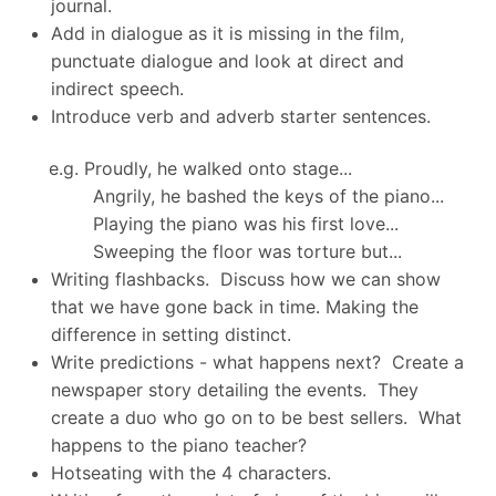
journal.
Add in dialogue as it is missing in the film,
punctuate dialogue and look at direct and
indirect speech.
Introduce verb and adverb starter sentences.
e.g. Proudly, he walked onto stage...
Angrily, he bashed the keys of the piano...
Playing the piano was his first love...
Sweeping the floor was torture but...
Writing flashbacks. Discuss how we can show
that we have gone back in time. Making the
difference in setting distinct.
Write predictions - what happens next? Create a
newspaper story detailing the events. They
create a duo who go on to be best sellers. What
happens to the piano teacher?
Hotseating with the 4 characters.