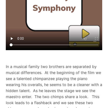
In a musical family two brothers are separated by
musical differences. At the beginning of the film we
see a talented chimpanzee playing the piano
wearing his overalls, he seems to be a cleaner with a
hidden talent. As he leaves the stage we see the
maestro enter. The two chimps share a look. This
look leads to a flashback and we see these two