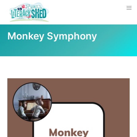
Monkey Symphony