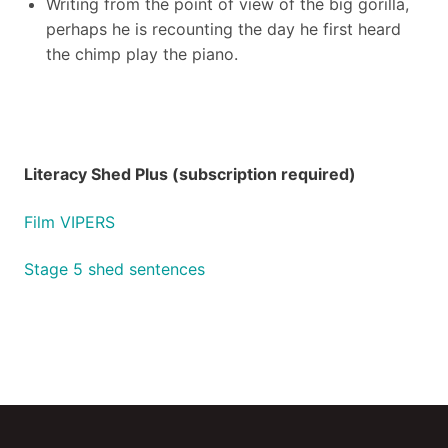
Writing from the point of view of the big gorilla,
perhaps he is recounting the day he first heard
the chimp play the piano.
Literacy Shed Plus (subscription required)
Film VIPERS
Stage 5 shed sentences