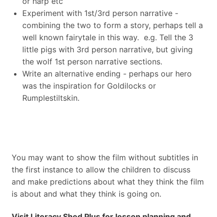
or harp etc
Experiment with 1st/3rd person narrative -
combining the two to form a story, perhaps tell a
well known fairytale in this way. e.g. Tell the 3
little pigs with 3rd person narrative, but giving
the wolf 1st person narrative sections.
Write an alternative ending - perhaps our hero
was the inspiration for Goldilocks or
Rumplestiltskin.
You may want to show the film without subtitles in
the first instance to allow the children to discuss
and make predictions about what they think the film
is about and what they think is going on.
Visit Literacy Shed Plus for lesson planning and