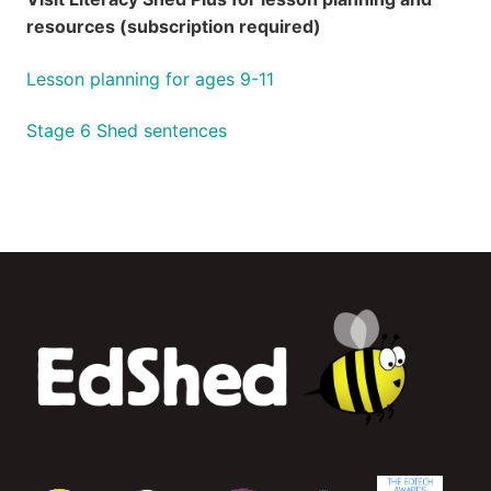
resources (subscription required)
Lesson planning for ages 9-11
Stage 6 Shed sentences