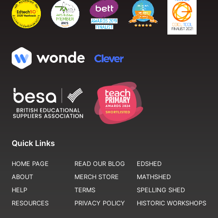
Quick Links
HOME PAGE
READ OUR BLOG
EDSHED
ABOUT
MERCH STORE
MATHSHED
HELP
TERMS
SPELLING SHED
RESOURCES
PRIVACY POLICY
HISTORIC WORKSHOPS