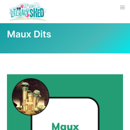
Maux Dits