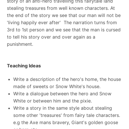
story of an anti-hero travelling this fairytale land
stealing treasures from well known characters. At
the end of the story we see that our man will not be
'living happily ever after' The narration turns from
3rd to 1st person and we see that the man is cursed
to tell his story over and over again as a
punishment.
Teaching Ideas
Write a description of the hero's home, the house
made of sweets or Snow White's house.
Write a dialogue between the hero and Snow
White or between him and the pixie.
Write a story in the same style about stealing
some other 'treasures' from fairy tale characters.
e.g the Axe mans bravery, Giant's golden goose