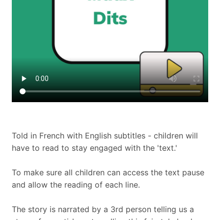
Told in French with English subtitles - children will
have to read to stay engaged with the 'text.'
To make sure all children can access the text pause
and allow the reading of each line.
The story is narrated by a 3rd person telling us a