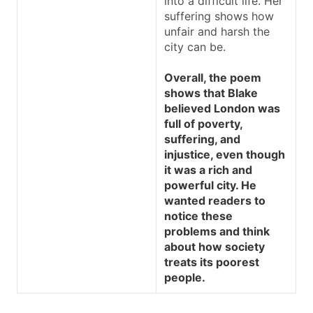
into a difficult life. Her
suffering shows how
unfair and harsh the
city can be.
Overall, the poem
shows that Blake
believed London was
full of poverty,
suffering, and
injustice, even though
it was a rich and
powerful city. He
wanted readers to
notice these
problems and think
about how society
treats its poorest
people.