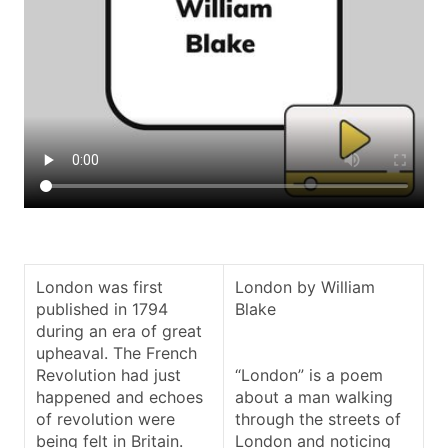
London was first
London by William
published in 1794
Blake
during an era of great
upheaval. The French
Revolution had just
“London” is a poem
happened and echoes
about a man walking
of revolution were
through the streets of
being felt in Britain.
London and noticing