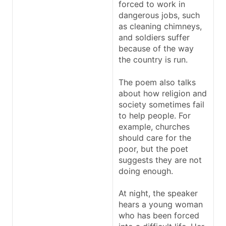
forced to work in
dangerous jobs, such
as cleaning chimneys,
and soldiers suffer
because of the way
the country is run.
The poem also talks
about how religion and
society sometimes fail
to help people. For
example, churches
should care for the
poor, but the poet
suggests they are not
doing enough.
At night, the speaker
hears a young woman
who has been forced