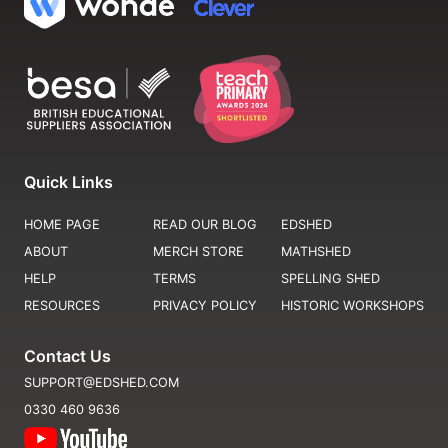
Quick Links
HOME PAGE
READ OUR BLOG
EDSHED
ABOUT
MERCH STORE
MATHSHED
HELP
TERMS
SPELLING SHED
RESOURCES
PRIVACY POLICY
HISTORIC WORKSHOPS
Contact Us
SUPPORT@EDSHED.COM
0330 460 9636