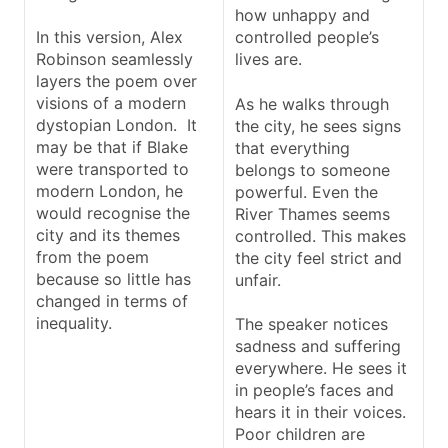
how unhappy and
In this version, Alex
controlled people’s
Robinson seamlessly
lives are.
layers the poem over
visions of a modern
As he walks through
dystopian London. It
the city, he sees signs
may be that if Blake
that everything
were transported to
belongs to someone
modern London, he
powerful. Even the
would recognise the
River Thames seems
city and its themes
controlled. This makes
from the poem
the city feel strict and
because so little has
unfair.
changed in terms of
inequality.
The speaker notices
sadness and suffering
everywhere. He sees it
in people’s faces and
hears it in their voices.
Poor children are