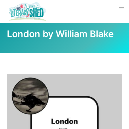
London by William Blake