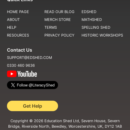
HOME PAGE
READ OUR BLOG
EDSHED
ABOUT
MERCH STORE
MATHSHED
HELP
TERMS
SPELLING SHED
RESOURCES
PRIVACY POLICY
HISTORIC WORKSHOPS
Contact Us
SUPPORT@EDSHED.COM
0330 460 9636
Get Help
Copyright ©
2026
Education Shed Ltd, Severn House, Severn
Bridge, Riverside North, Bewdley, Worcestershire, UK, DY12 1AB