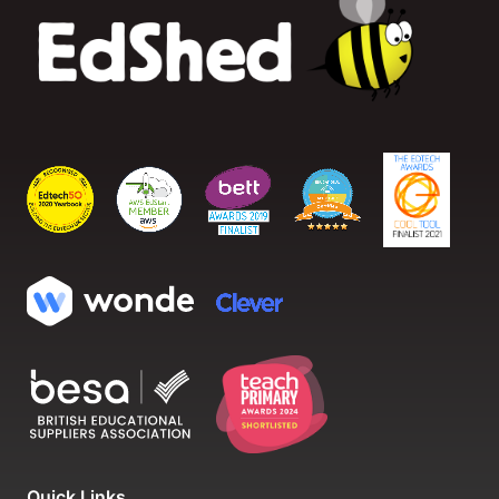
Quick Links