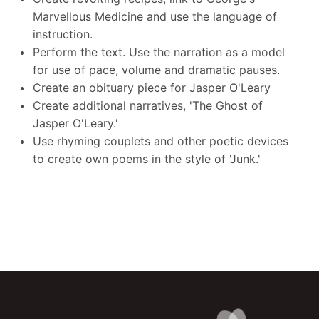
Marvellous Medicine and use the language of
instruction.
Perform the text. Use the narration as a model
for use of pace, volume and dramatic pauses.
Create an obituary piece for Jasper O'Leary
Create additional narratives, 'The Ghost of
Jasper O'Leary.'
Use rhyming couplets and other poetic devices
to create own poems in the style of 'Junk.'