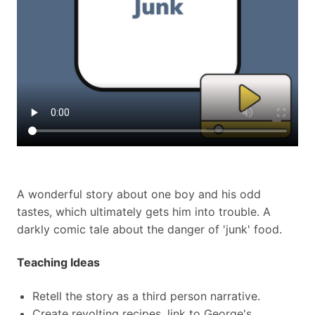
A wonderful story about one boy and his odd
tastes, which ultimately gets him into trouble. A
darkly comic tale about the danger of 'junk' food.
Teaching Ideas
Retell the story as a third person narrative.
Create revolting recipes, link to George's