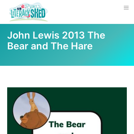
John Lewis 2013 The
Bear and The Hare