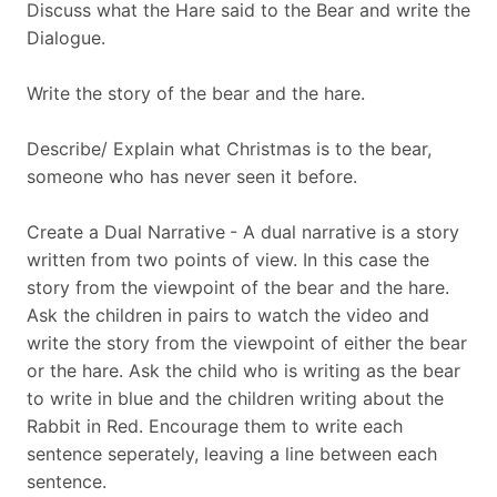
Discuss what the Hare said to the Bear and write the
Dialogue.
Write the story of the bear and the hare.
Describe/ Explain what Christmas is to the bear,
someone who has never seen it before.
Create a Dual Narrative
- A dual narrative is a story
written from two points of view. In this case the
story from the viewpoint of the bear and the hare.
Ask the children in pairs to watch the video and
write the story from the viewpoint of either the bear
or the hare. Ask the child who is writing as the bear
to write in blue and the children writing about the
Rabbit in Red. Encourage them to write each
sentence seperately, leaving a line between each
sentence.