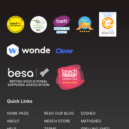
Quick Links
HOME PAGE
READ OUR BLOG
EDSHED
ABOUT
MERCH STORE
MATHSHED
HELP
TERMS
SPELLING SHED