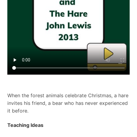
When the forest animals celebrate Christmas, a hare
invites his friend, a bear who has never experienced
it before.
Teaching Ideas