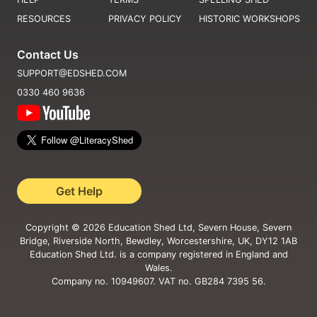
RESOURCES
PRIVACY POLICY
HISTORIC WORKSHOPS
Contact Us
SUPPORT@EDSHED.COM
0330 460 9636
Get Help
Copyright ©
2026
Education Shed Ltd, Severn House, Severn
Bridge, Riverside North, Bewdley, Worcestershire, UK, DY12 1AB
Education Shed Ltd. is a company registered in England and
Wales.
Company no. 10949607. VAT no. GB284 7395 56.