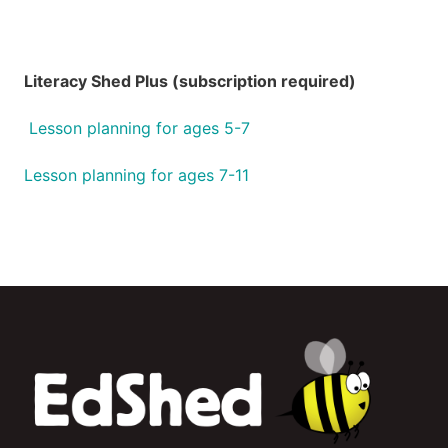
Literacy Shed Plus (subscription required)
Lesson planning for ages 5-7
Lesson planning for ages 7-11