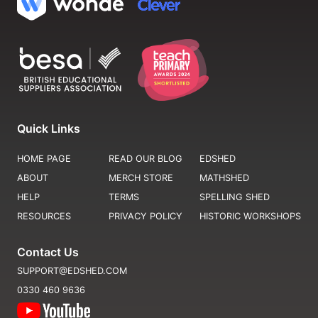
Quick Links
HOME PAGE
READ OUR BLOG
EDSHED
ABOUT
MERCH STORE
MATHSHED
HELP
TERMS
SPELLING SHED
RESOURCES
PRIVACY POLICY
HISTORIC WORKSHOPS
Contact Us
SUPPORT@EDSHED.COM
0330 460 9636