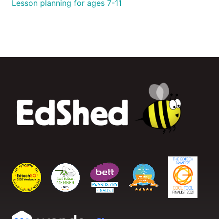
Lesson planning for ages 7-11