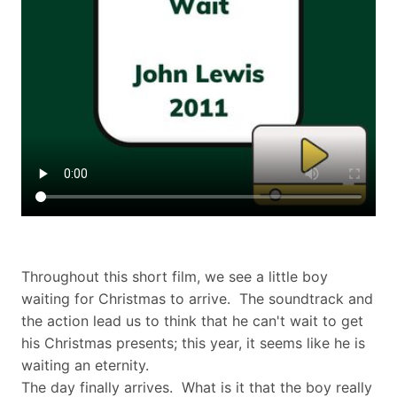
Throughout this short film, we see a little boy
waiting for Christmas to arrive. The soundtrack and
the action lead us to think that he can't wait to get
his Christmas presents; this year, it seems like he is
waiting an eternity.
The day finally arrives. What is it that the boy really