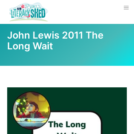
John Lewis 2011 The
Long Wait