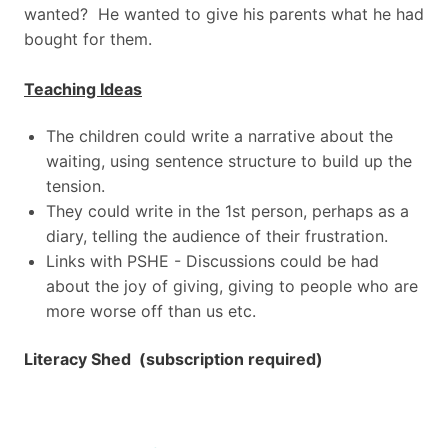
wanted? He wanted to give his parents what he had
bought for them.
Teaching Ideas
The children could write a narrative about the
waiting, using sentence structure to build up the
tension.
They could write in the 1st person, perhaps as a
diary, telling the audience of their frustration.
Links with PSHE - Discussions could be had
about the joy of giving, giving to people who are
more worse off than us etc.
Literacy Shed (subscription required)