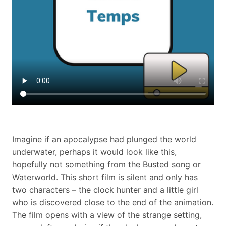
Imagine if an apocalypse had plunged the world
underwater, perhaps it would look like this,
hopefully not something from the Busted song or
Waterworld. This short film is silent and only has
two characters – the clock hunter and a little girl
who is discovered close to the end of the animation.
The film opens with a view of the strange setting,