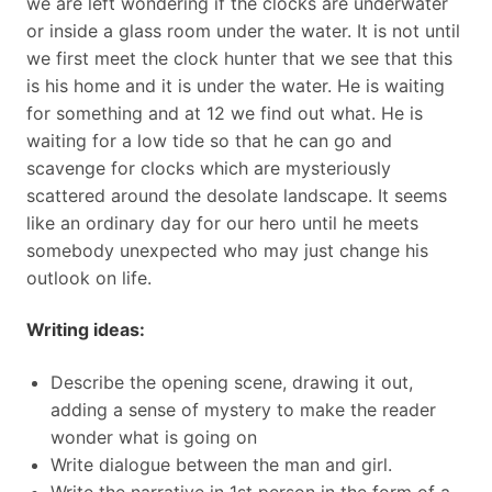
we are left wondering if the clocks are underwater
or inside a glass room under the water. It is not until
we first meet the clock hunter that we see that this
is his home and it is under the water. He is waiting
for something and at 12 we find out what. He is
waiting for a low tide so that he can go and
scavenge for clocks which are mysteriously
scattered around the desolate landscape. It seems
like an ordinary day for our hero until he meets
somebody unexpected who may just change his
outlook on life.
Writing ideas:
Describe the opening scene, drawing it out,
adding a sense of mystery to make the reader
wonder what is going on
Write dialogue between the man and girl.
Write the narrative in 1st person in the form of a