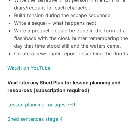
diary/recount for each character.
Build tension during the escape sequence.
Write a sequel – what happens next.
Write a prequel – could be done in the form of a
flashback with the clock hunter remembering the
day that time stood still and the waters came.
Create a newspaper report describing the floods.
Watch on YouTube
Visit Literacy Shed Plus for lesson planning and
resources (subscription required)
Lesson planning for ages 7–9
Shed sentences stage 4