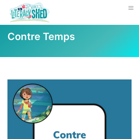
Contre Temps