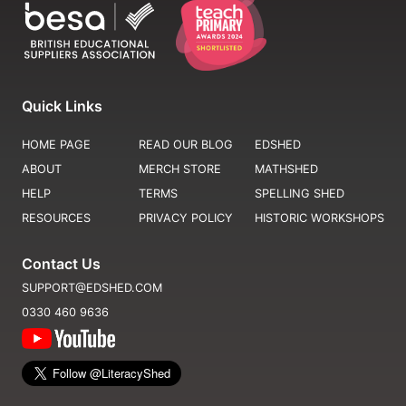
Quick Links
HOME PAGE
READ OUR BLOG
EDSHED
ABOUT
MERCH STORE
MATHSHED
HELP
TERMS
SPELLING SHED
RESOURCES
PRIVACY POLICY
HISTORIC WORKSHOPS
Contact Us
SUPPORT@EDSHED.COM
0330 460 9636