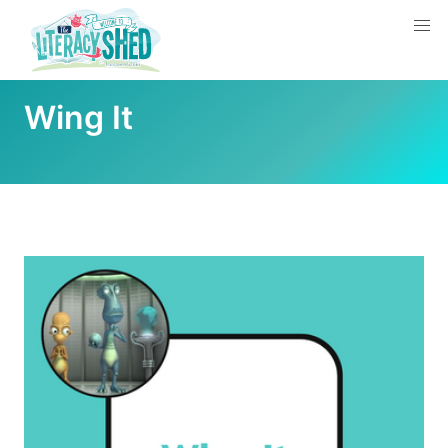
Wing It