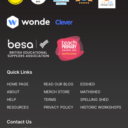
Quick Links
HOME PAGE
READ OUR BLOG
EDSHED
ABOUT
MERCH STORE
MATHSHED
HELP
TERMS
SPELLING SHED
RESOURCES
PRIVACY POLICY
HISTORIC WORKSHOPS
Contact Us