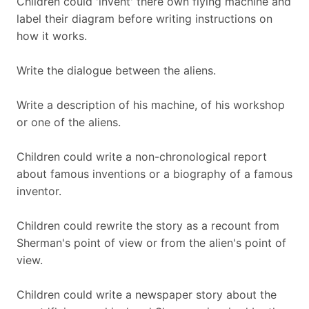
Children could 'invent' there own flying machine and
label their diagram before writing instructions on
how it works.
Write the dialogue between the aliens.
Write a description of his machine, of his workshop
or one of the aliens.
Children could write a non-chronological report
about famous inventions or a biography of a famous
inventor.
Children could rewrite the story as a recount from
Sherman's point of view or from the alien's point of
view.
Children could write a newspaper story about the