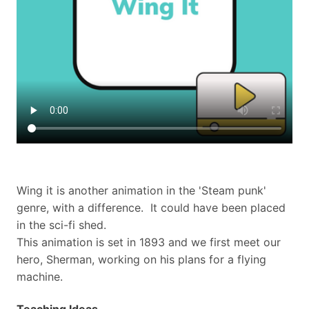
​Wing it is another animation in the 'Steam punk'
genre, with a difference. It could have been placed
in the sci-fi shed.
This animation is set in 1893 and we first meet our
hero, Sherman, working on his plans for a flying
machine.