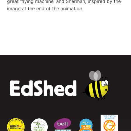
great 'flying machine' and Sherman, inspired by the
image at the end of the animation.