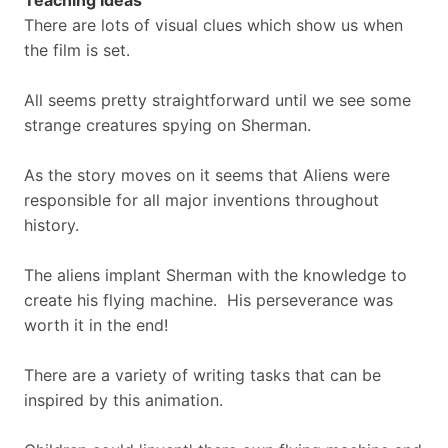
Teaching Ideas
There are lots of visual clues which show us when
the film is set.
All seems pretty straightforward until we see some
strange creatures spying on Sherman.
As the story moves on it seems that Aliens were
responsible for all major inventions throughout
history.
The aliens implant Sherman with the knowledge to
create his flying machine. His perseverance was
worth it in the end!
There are a variety of writing tasks that can be
inspired by this animation.