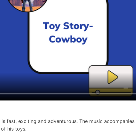
 is fast, exciting and adventurous. The music accompanies
of his toys.