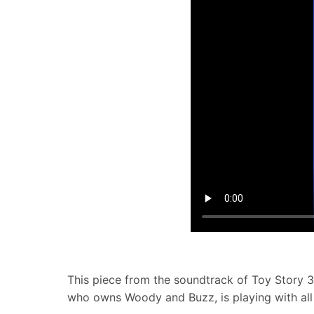
This piece from the soundtrack of Toy Story 3
who owns Woody and Buzz, is playing with all 