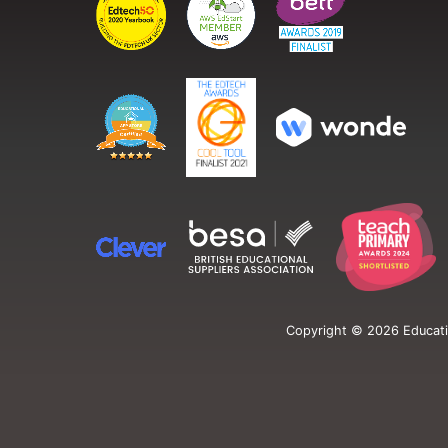
Copyright ©
2026
Educati