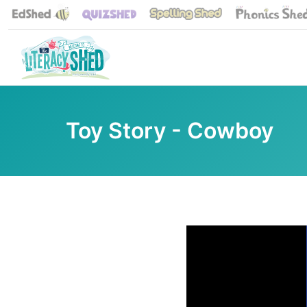
Toy Story - Cowboy