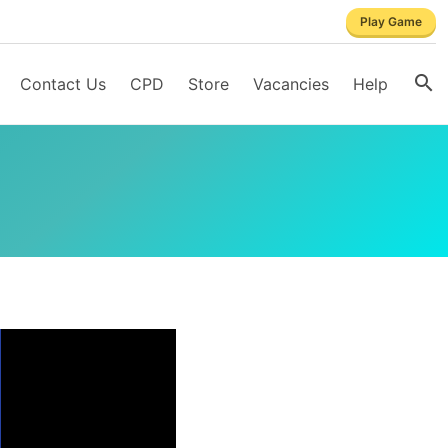
Play Game
Contact Us
CPD
Store
Vacancies
Help