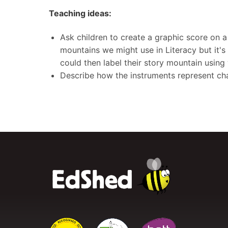
Teaching ideas:
Ask children to create a graphic score on a 
mountains we might use in Literacy but it's 
could then label their story mountain using
Describe how the instruments represent cha