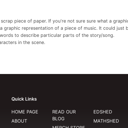
scrap piece of paper. If you're not sure sure what a graphi
a graphic representation of a piece of music. It could just 
 words to describe particular parts of the story/song.
racters in the scene.
Quick Links
HOME PAGE
READ OUR
EDSHED
BLOG
ABOUT
MATHSHED
MERCH STORE