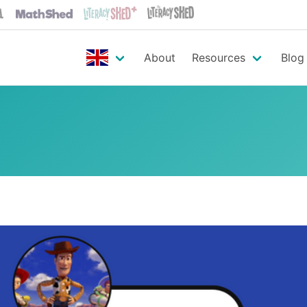
About
Resources
Blog