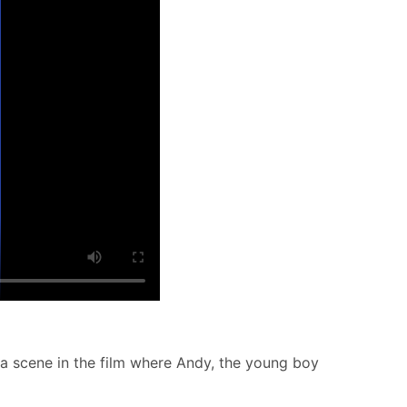
 a scene in the film where Andy, the young boy