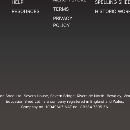
HELP
SPELLING SHE
TERMS
RESOURCES
HISTORIC WOR
PRIVACY
POLICY
on Shed Ltd, Severn House, Severn Bridge, Riverside North, Bewdley, Wo
Education Shed Ltd. is a company registered in England and Wales.
Company no. 10949607. VAT no. GB284 7395 56.