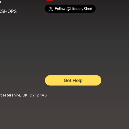
D
KSHOPS
Get Help
rcestershire, UK, DY12 1AB