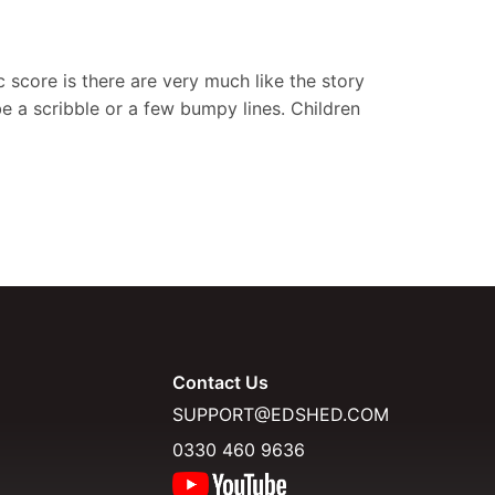
c score is there are very much like the story
be a scribble or a few bumpy lines. Children
Contact Us
SUPPORT@EDSHED.COM
0330 460 9636