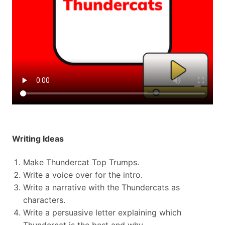
Writing Ideas
Make Thundercat Top Trumps.
Write a voice over for the intro.
Write a narrative with the Thundercats as
characters.
Write a persuasive letter explaining which