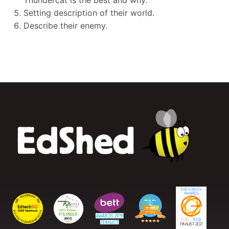
Thundercat is the best and why.
Setting description of their world.
Describe their enemy.