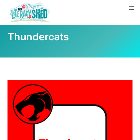
Thundercats