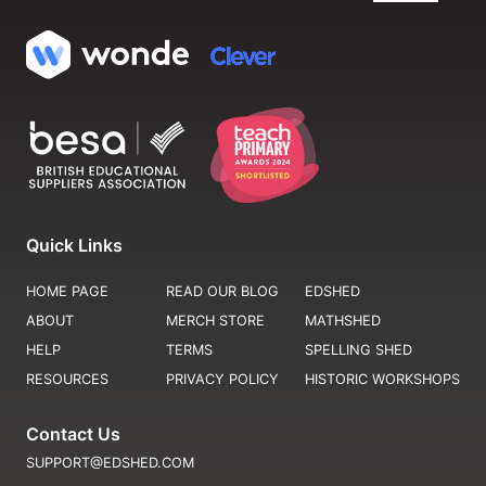
Quick Links
HOME PAGE
READ OUR BLOG
EDSHED
ABOUT
MERCH STORE
MATHSHED
HELP
TERMS
SPELLING SHED
RESOURCES
PRIVACY POLICY
HISTORIC WORKSHOPS
Contact Us
SUPPORT@EDSHED.COM