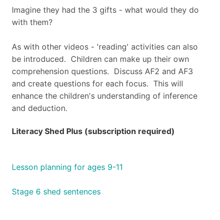
Imagine they had the 3 gifts - what would they do
with them?
As with other videos - 'reading' activities can also
be introduced. Children can make up their own
comprehension questions. Discuss AF2 and AF3
and create questions for each focus. This will
enhance the children's understanding of inference
and deduction.
Literacy Shed Plus (subscription required)
Lesson planning for ages 9-11
Stage 6 shed sentences