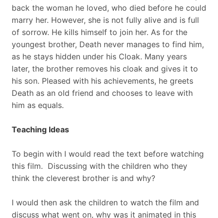
back the woman he loved, who died before he could
marry her. However, she is not fully alive and is full
of sorrow. He kills himself to join her. As for the
youngest brother, Death never manages to find him,
as he stays hidden under his Cloak. Many years
later, the brother removes his cloak and gives it to
his son. Pleased with his achievements, he greets
Death as an old friend and chooses to leave with
him as equals.
Teaching Ideas
To begin with I would read the text before watching
this film. Discussing with the children who they
think the cleverest brother is and why?
I would then ask the children to watch the film and
discuss what went on, why was it animated in this