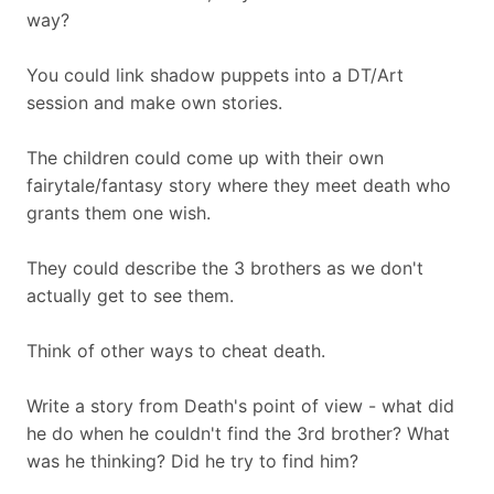
way?
You could link shadow puppets into a DT/Art
session and make own stories.
The children could come up with their own
fairytale/fantasy story where they meet death who
grants them one wish.
They could describe the 3 brothers as we don't
actually get to see them.
Think of other ways to cheat death.
Write a story from Death's point of view - what did
he do when he couldn't find the 3rd brother? What
was he thinking? Did he try to find him?