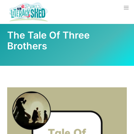
The Tale Of Three
Brothers