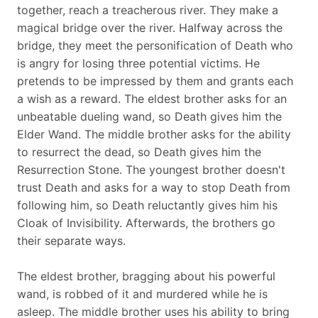
together, reach a treacherous river. They make a
magical bridge over the river. Halfway across the
bridge, they meet the personification of Death who
is angry for losing three potential victims. He
pretends to be impressed by them and grants each
a wish as a reward. The eldest brother asks for an
unbeatable dueling wand, so Death gives him the
Elder Wand. The middle brother asks for the ability
to resurrect the dead, so Death gives him the
Resurrection Stone. The youngest brother doesn't
trust Death and asks for a way to stop Death from
following him, so Death reluctantly gives him his
Cloak of Invisibility. Afterwards, the brothers go
their separate ways.
The eldest brother, bragging about his powerful
wand, is robbed of it and murdered while he is
asleep. The middle brother uses his ability to bring