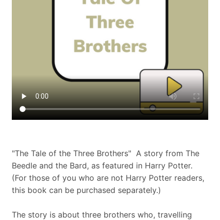
"The Tale of the Three Brothers" A story from The
Beedle and the Bard, as featured in Harry Potter.
(For those of you who are not Harry Potter readers,
this book can be purchased separately.)
The story is about three brothers who, travelling