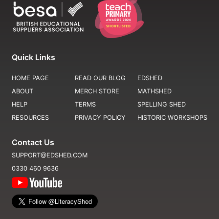
Quick Links
HOME PAGE
READ OUR BLOG
EDSHED
ABOUT
MERCH STORE
MATHSHED
HELP
TERMS
SPELLING SHED
RESOURCES
PRIVACY POLICY
HISTORIC WORKSHOPS
Contact Us
SUPPORT@EDSHED.COM
0330 460 9636