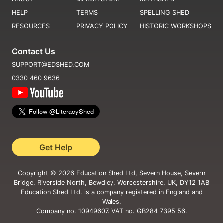
HELP
TERMS
SPELLING SHED
RESOURCES
PRIVACY POLICY
HISTORIC WORKSHOPS
Contact Us
SUPPORT@EDSHED.COM
0330 460 9636
Get Help
Copyright ©
2026
Education Shed Ltd, Severn House, Severn
Bridge, Riverside North, Bewdley, Worcestershire, UK, DY12 1AB
Education Shed Ltd. is a company registered in England and
Wales.
Company no. 10949607. VAT no. GB284 7395 56.