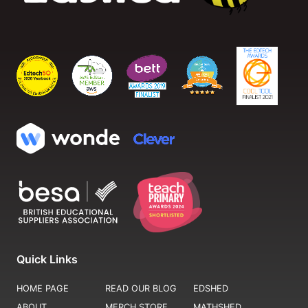
Quick Links
HOME PAGE
READ OUR BLOG
EDSHED
ABOUT
MERCH STORE
MATHSHED