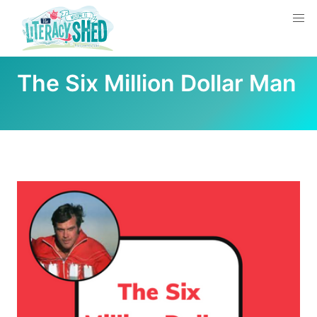
The Six Million Dollar Man