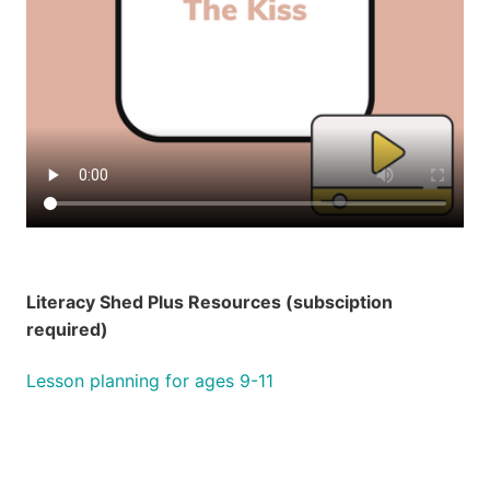
Literacy Shed Plus Resources (subsciption
required)
Lesson planning for ages 9-11