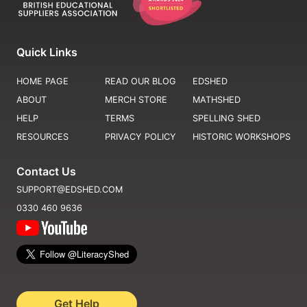
Quick Links
HOME PAGE
READ OUR BLOG
EDSHED
ABOUT
MERCH STORE
MATHSHED
HELP
TERMS
SPELLING SHED
RESOURCES
PRIVACY POLICY
HISTORIC WORKSHOPS
Contact Us
SUPPORT@EDSHED.COM
0330 460 9636
Get Help