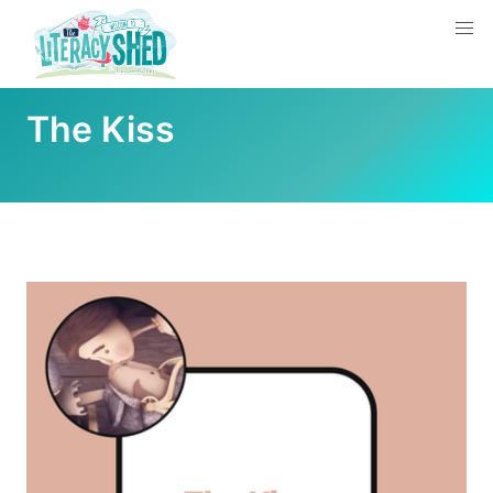
The Kiss