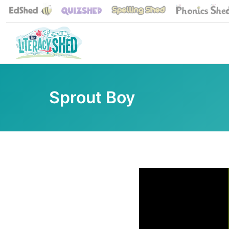
Sprout Boy