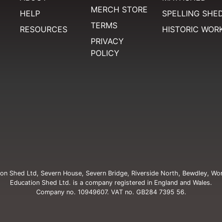
MERCH STORE
HELP
SPELLING SHE
TERMS
RESOURCES
HISTORIC WOR
PRIVACY
POLICY
on Shed Ltd, Severn House, Severn Bridge, Riverside North, Bewdley, Wo
Education Shed Ltd. is a company registered in England and Wales.
Company no. 10949607. VAT no. GB284 7395 56.