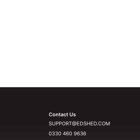
Contact Us
SUPPORT@EDSHED.COM
0330 460 9636