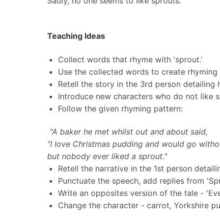
Sadly, no one seems to like sprouts.
Teaching Ideas
Collect words that rhyme with 'sprout.'
Use the collected words to create rhyming
Retell the story in the 3rd person detailing
Introduce new characters who do not like sp
Follow the given rhyming pattern:
"A baker he met whilst out and about said,
"I love Christmas pudding and would go witho
but nobody ever liked a sprout."
Retell the narrative in the 1st person detail
Punctuate the speech, add replies from 'Sp
Write an opposites version of the tale - 'Ev
Change the character - carrot, Yorkshire p