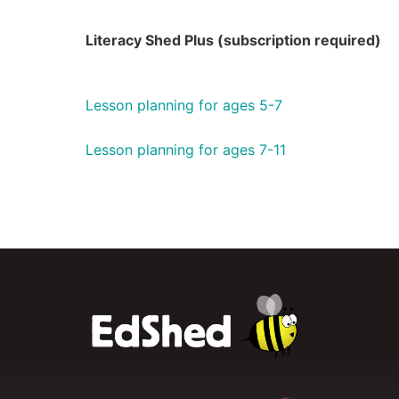
Literacy Shed Plus (subscription required)
Lesson planning for ages 5-7
Lesson planning for ages 7-11