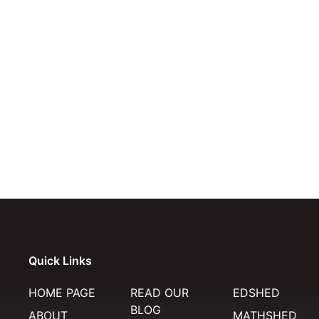
Quick Links
HOME PAGE
READ OUR
EDSHED
BLOG
ABOUT
MATHSHED