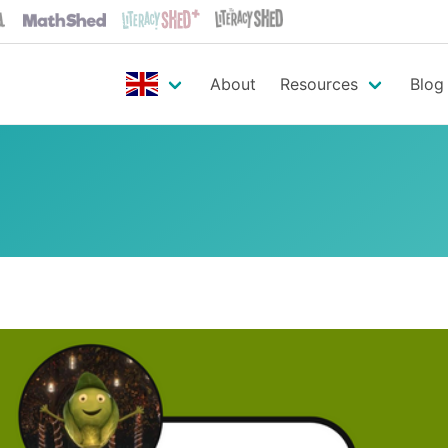
About
Resources
Blog