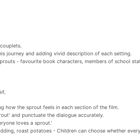
 couplets.
 his journey and adding vivid description of each setting.
routs - favourite book characters, members of school staff
ut,
ing how the sprout feels in each section of the film.
rout' and punctuate the dialogue accurately.
eryone loves a sprout.'
udding, roast potatoes - Children can choose whether every