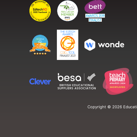
Copyright ©
2026
Educati