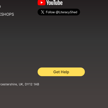
D
KSHOPS
Get Help
rcestershire, UK, DY12 1AB