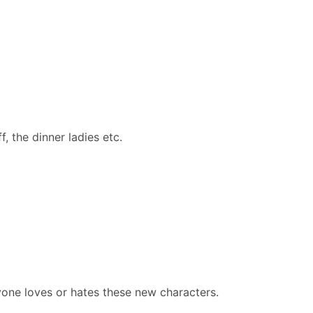
, the dinner ladies etc.
one loves or hates these new characters. ​