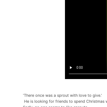
'There once was a sprout with love to give.'
​ He is looking for friends to spend Christmas