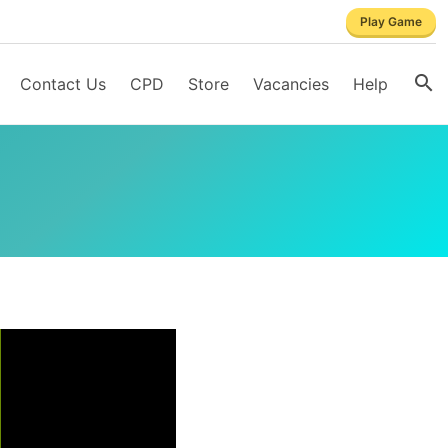
Play Game
Contact Us
CPD
Store
Vacancies
Help