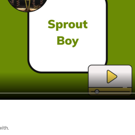
 with.