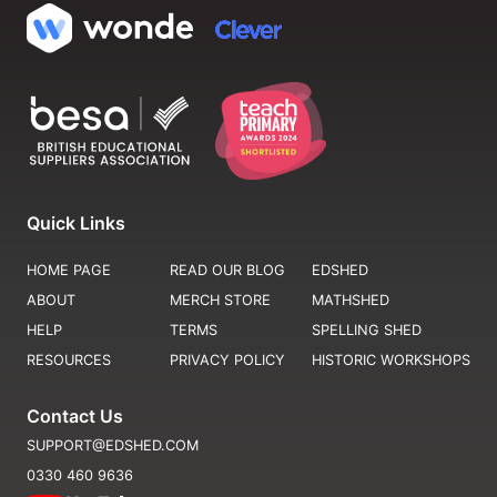
Quick Links
HOME PAGE
READ OUR BLOG
EDSHED
ABOUT
MERCH STORE
MATHSHED
HELP
TERMS
SPELLING SHED
RESOURCES
PRIVACY POLICY
HISTORIC WORKSHOPS
Contact Us
SUPPORT@EDSHED.COM
0330 460 9636