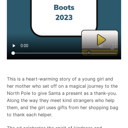
This is a heart-warming story of a young girl and
her mother who set off on a magical journey to the
North Pole to give Santa a present as a thank-you.
Along the way they meet kind strangers who help
them, and the girl uses gifts from her shopping bag
to thank each helper.