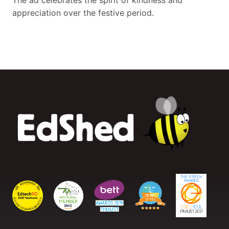
The ad celebrates the spirit of kindness and
appreciation over the festive period.