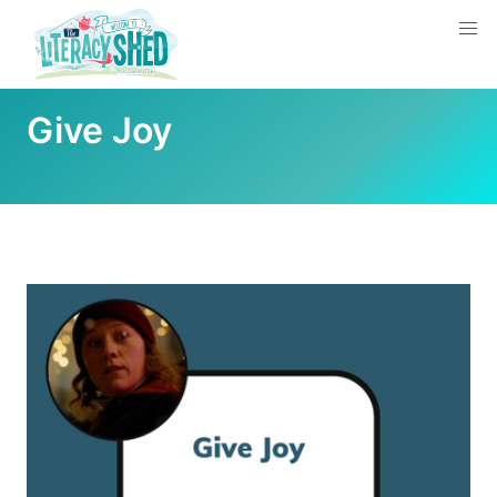
Give Joy