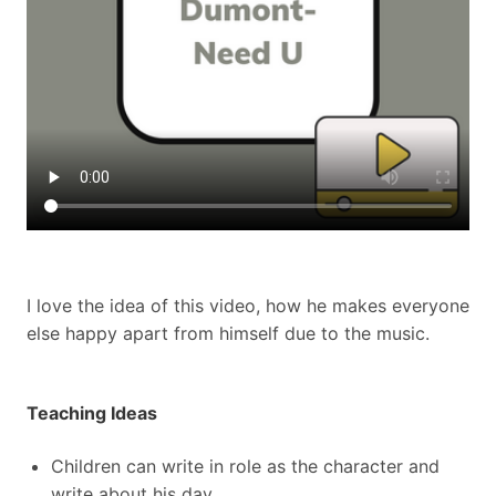
I love the idea of this video, how he makes everyone
else happy apart from himself due to the music.
Teaching Ideas
Children can write in role as the character and
write about his day.