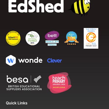
Quick Links