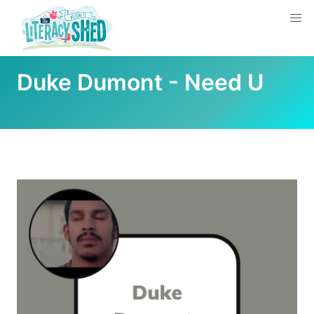
Duke Dumont - Need U