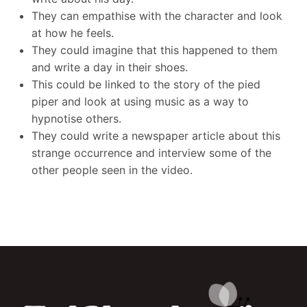
They can empathise with the character and look
at how he feels.
They could imagine that this happened to them
and write a day in their shoes.
This could be linked to the story of the pied
piper and look at using music as a way to
hypnotise others.
They could write a newspaper article about this
strange occurrence and interview some of the
other people seen in the video.