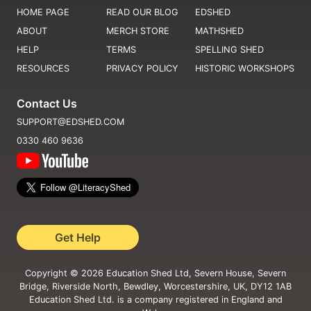
HOME PAGE
READ OUR BLOG
EDSHED
ABOUT
MERCH STORE
MATHSHED
HELP
TERMS
SPELLING SHED
RESOURCES
PRIVACY POLICY
HISTORIC WORKSHOPS
Contact Us
SUPPORT@EDSHED.COM
0330 460 9636
Get Help
Copyright ©
2026
Education Shed Ltd, Severn House, Severn
Bridge, Riverside North, Bewdley, Worcestershire, UK, DY12 1AB
Education Shed Ltd. is a company registered in England and